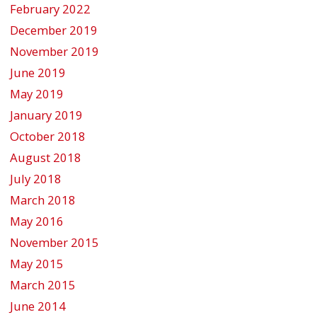
February 2022
December 2019
November 2019
June 2019
May 2019
January 2019
October 2018
August 2018
July 2018
March 2018
May 2016
November 2015
May 2015
March 2015
June 2014