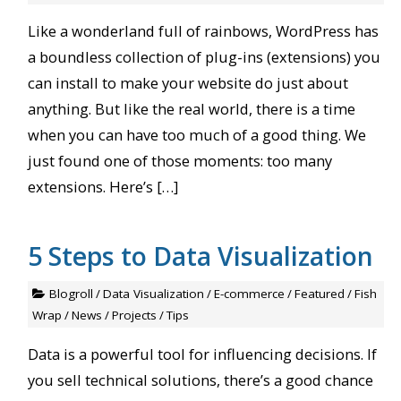
Like a wonderland full of rainbows, WordPress has
a boundless collection of plug-ins (extensions) you
can install to make your website do just about
anything. But like the real world, there is a time
when you can have too much of a good thing. We
just found one of those moments: too many
extensions. Here’s […]
5 Steps to Data Visualization
Blogroll
/
Data Visualization
/
E-commerce
/
Featured
/
Fish
Wrap
/
News
/
Projects
/
Tips
Data is a powerful tool for influencing decisions. If
you sell technical solutions, there’s a good chance