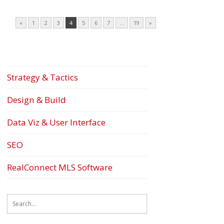
«
1
2
3
4
5
6
7
…
19
»
Strategy & Tactics
Design & Build
Data Viz & User Interface
SEO
RealConnect MLS Software