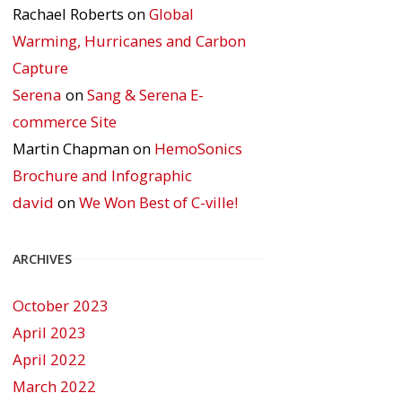
Rachael Roberts
on
Global
Warming, Hurricanes and Carbon
Capture
Serena
on
Sang & Serena E-
commerce Site
Martin Chapman
on
HemoSonics
Brochure and Infographic
david
on
We Won Best of C-ville!
ARCHIVES
October 2023
April 2023
April 2022
March 2022