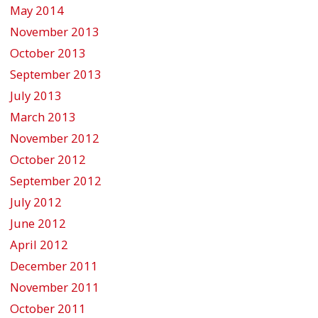
May 2014
November 2013
October 2013
September 2013
July 2013
March 2013
November 2012
October 2012
September 2012
July 2012
June 2012
April 2012
December 2011
November 2011
October 2011