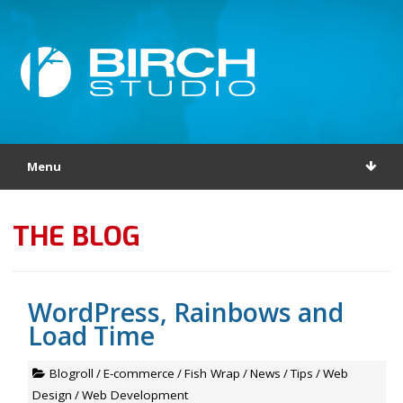
Menu
THE BLOG
WordPress, Rainbows and
Load Time
Blogroll
/
E-commerce
/
Fish Wrap
/
News
/
Tips
/
Web
Design
/
Web Development