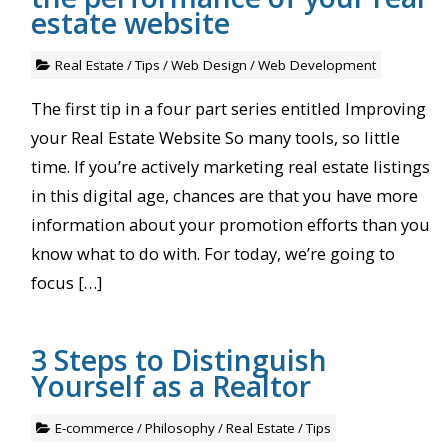
estate website
Real Estate
/
Tips
/
Web Design
/
Web Development
The first tip in a four part series entitled Improving
your Real Estate Website So many tools, so little
time. If you’re actively marketing real estate listings
in this digital age, chances are that you have more
information about your promotion efforts than you
know what to do with. For today, we’re going to
focus […]
3 Steps to Distinguish
Yourself as a Realtor
E-commerce
/
Philosophy
/
Real Estate
/
Tips