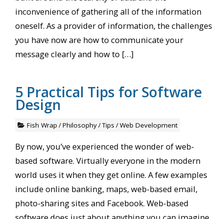
inconvenience of gathering all of the information
oneself. As a provider of information, the challenges
you have now are how to communicate your
message clearly and how to […]
5 Practical Tips for Software
Design
Fish Wrap
/
Philosophy
/
Tips
/
Web Development
By now, you’ve experienced the wonder of web-
based software. Virtually everyone in the modern
world uses it when they get online. A few examples
include online banking, maps, web-based email,
photo-sharing sites and Facebook. Web-based
software does just about anything you can imagine