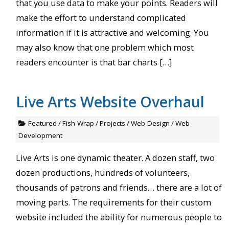
that you use data to make your points. Readers will
make the effort to understand complicated
information if it is attractive and welcoming. You
may also know that one problem which most
readers encounter is that bar charts […]
Live Arts Website Overhaul
Featured
/
Fish Wrap
/
Projects
/
Web Design
/
Web
Development
Live Arts is one dynamic theater. A dozen staff, two
dozen productions, hundreds of volunteers,
thousands of patrons and friends… there are a lot of
moving parts. The requirements for their custom
website included the ability for numerous people to