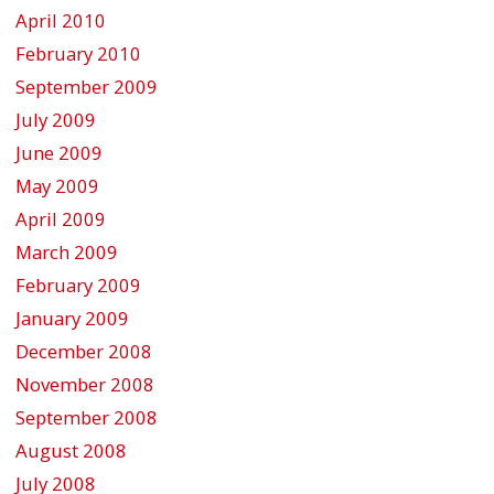
April 2010
February 2010
September 2009
July 2009
June 2009
May 2009
April 2009
March 2009
February 2009
January 2009
December 2008
November 2008
September 2008
August 2008
July 2008