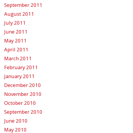
September 2011
August 2011
July 2011
June 2011
May 2011
April 2011
March 2011
February 2011
January 2011
December 2010
November 2010
October 2010
September 2010
June 2010
May 2010