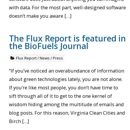
with data. For the most part, well-designed software
doesn’t make you aware […]
The Flux Report is featured in
the BioFuels Journal
Flux Report
/
News
/
Press
“If you’ve noticed an overabundance of information
about green technologies lately, you are not alone.
If you’re like most people, you don’t have time to
sift through all of it to get to the one kernel of
wisdom hiding among the multitude of emails and
blog posts. For this reason, Virginia Clean Cities and
Birch […]