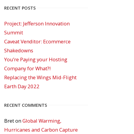
RECENT POSTS
Project: Jefferson Innovation
Summit
Caveat Venditor: Ecommerce
Shakedowns
You’re Paying your Hosting
Company for What?!
Replacing the Wings Mid-Flight
Earth Day 2022
RECENT COMMENTS
Bret
on
Global Warming,
Hurricanes and Carbon Capture