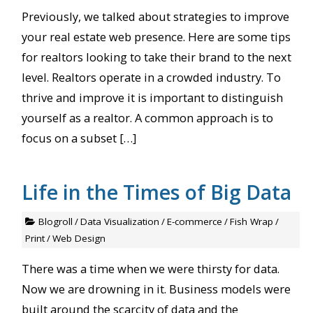
Previously, we talked about strategies to improve
your real estate web presence. Here are some tips
for realtors looking to take their brand to the next
level. Realtors operate in a crowded industry. To
thrive and improve it is important to distinguish
yourself as a realtor. A common approach is to
focus on a subset […]
Life in the Times of Big Data
Blogroll
/
Data Visualization
/
E-commerce
/
Fish Wrap
/
Print
/
Web Design
There was a time when we were thirsty for data.
Now we are drowning in it. Business models were
built around the scarcity of data and the