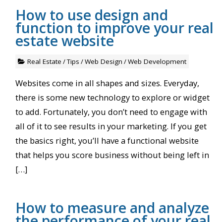
How to use design and
function to improve your real
estate website
Real Estate
/
Tips
/
Web Design
/
Web Development
Websites come in all shapes and sizes. Everyday,
there is some new technology to explore or widget
to add. Fortunately, you don’t need to engage with
all of it to see results in your marketing. If you get
the basics right, you’ll have a functional website
that helps you score business without being left in
[…]
How to measure and analyze
the performance of your real