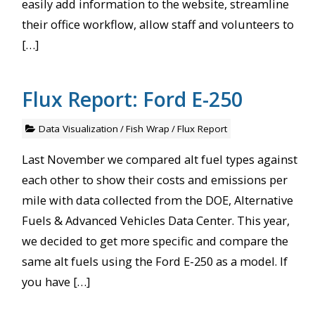
easily add information to the website, streamline
their office workflow, allow staff and volunteers to
[…]
Flux Report: Ford E-250
Data Visualization
/
Fish Wrap
/
Flux Report
Last November we compared alt fuel types against
each other to show their costs and emissions per
mile with data collected from the DOE, Alternative
Fuels & Advanced Vehicles Data Center. This year,
we decided to get more specific and compare the
same alt fuels using the Ford E-250 as a model. If
you have […]