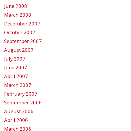
June 2008
March 2008
December 2007
October 2007
September 2007
August 2007
July 2007
June 2007
April 2007
March 2007
February 2007
September 2006
August 2006
April 2006
March 2006