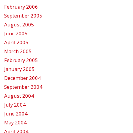
February 2006
September 2005
August 2005
June 2005
April 2005
March 2005
February 2005
January 2005
December 2004
September 2004
August 2004
July 2004
June 2004
May 2004
April 2004