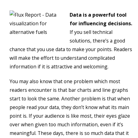
Data is a powerful tool
for influencing decisions.
If you sell technical
solutions, there’s a good
chance that you use data to make your points. Readers
will make the effort to understand complicated
information if it is attractive and welcoming.
You may also know that one problem which most
readers encounter is that bar charts and line graphs
start to look the same. Another problem is that when
people read your data, they don’t know what its main
point is. If your audience is like most, their eyes glaze
over when given too much information, even if it’s
meaningful. These days, there is so much data that it