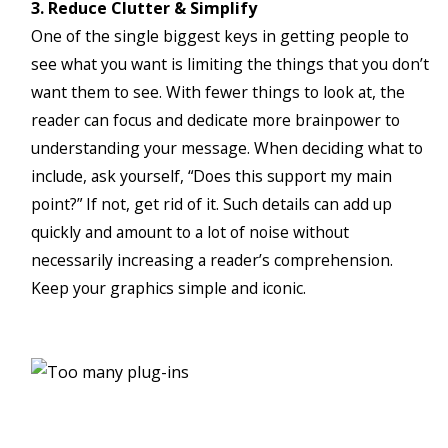
3. Reduce Clutter & Simplify
One of the single biggest keys in getting people to
see what you want is limiting the things that you don’t
want them to see. With fewer things to look at, the
reader can focus and dedicate more brainpower to
understanding your message. When deciding what to
include, ask yourself, “Does this support my main
point?” If not, get rid of it. Such details can add up
quickly and amount to a lot of noise without
necessarily increasing a reader’s comprehension.
Keep your graphics simple and iconic.