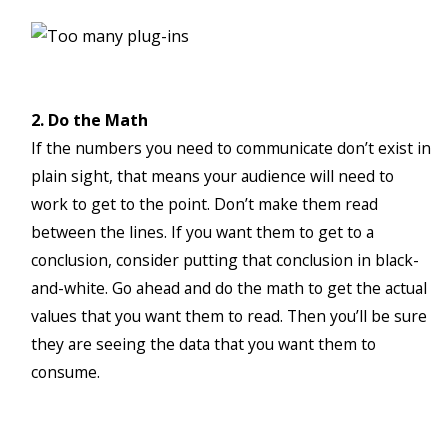
2. Do the Math
If the numbers you need to communicate don’t exist in
plain sight, that means your audience will need to
work to get to the point. Don’t make them read
between the lines. If you want them to get to a
conclusion, consider putting that conclusion in black-
and-white. Go ahead and do the math to get the actual
values that you want them to read. Then you’ll be sure
they are seeing the data that you want them to
consume.