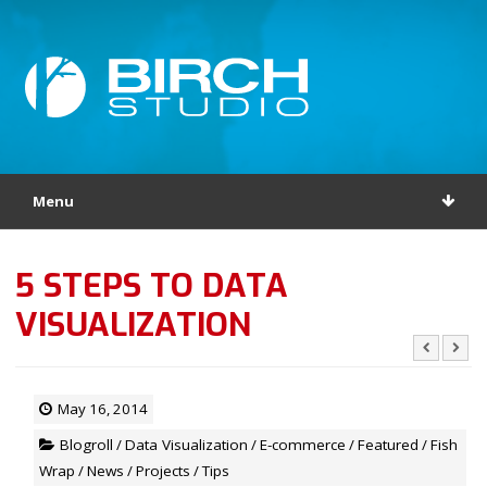
Menu
5 STEPS TO DATA
VISUALIZATION
May 16, 2014
Blogroll
/
Data Visualization
/
E-commerce
/
Featured
/
Fish
Wrap
/
News
/
Projects
/
Tips