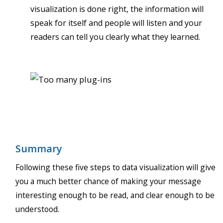
visualization is done right, the information will
speak for itself and people will listen and your
readers can tell you clearly what they learned.
Summary
Following these five steps to data visualization will give
you a much better chance of making your message
interesting enough to be read, and clear enough to be
understood.