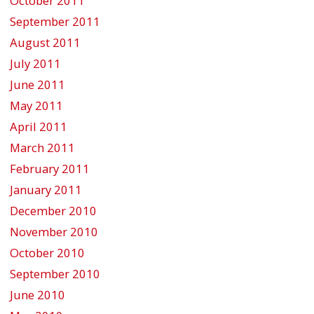
October 2011
September 2011
August 2011
July 2011
June 2011
May 2011
April 2011
March 2011
February 2011
January 2011
December 2010
November 2010
October 2010
September 2010
June 2010