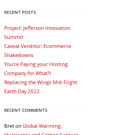
RECENT POSTS
Project: Jefferson Innovation
Summit
Caveat Venditor: Ecommerce
Shakedowns
You’re Paying your Hosting
Company for What?!
Replacing the Wings Mid-Flight
Earth Day 2022
RECENT COMMENTS
Bret
on
Global Warming,
Hurricanes and Carbon Capture