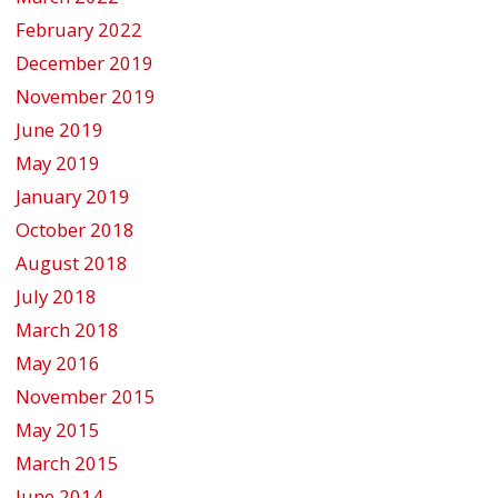
February 2022
December 2019
November 2019
June 2019
May 2019
January 2019
October 2018
August 2018
July 2018
March 2018
May 2016
November 2015
May 2015
March 2015
June 2014