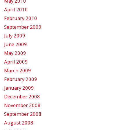
May 2010
April 2010
February 2010
September 2009
July 2009
June 2009
May 2009
April 2009
March 2009
February 2009
January 2009
December 2008
November 2008
September 2008
August 2008