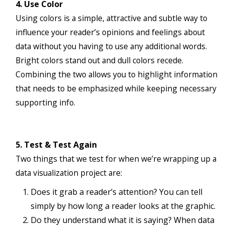
4. Use Color
Using colors is a simple, attractive and subtle way to
influence your reader’s opinions and feelings about
data without you having to use any additional words.
Bright colors stand out and dull colors recede.
Combining the two allows you to highlight information
that needs to be emphasized while keeping necessary
supporting info.
5. Test & Test Again
Two things that we test for when we’re wrapping up a
data visualization project are:
Does it grab a reader’s attention? You can tell
simply by how long a reader looks at the graphic.
Do they understand what it is saying? When data