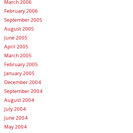
March 2006
February 2006
September 2005
August 2005
June 2005
April 2005
March 2005
February 2005
January 2005
December 2004
September 2004
August 2004
July 2004
June 2004
May 2004