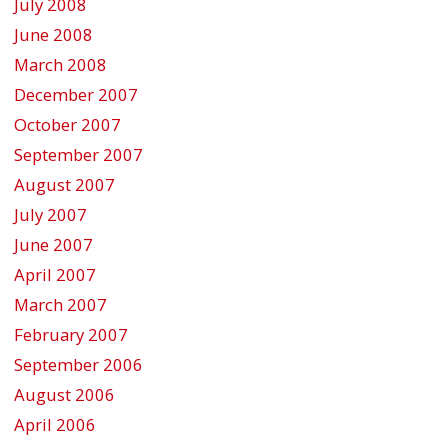
July 2008
June 2008
March 2008
December 2007
October 2007
September 2007
August 2007
July 2007
June 2007
April 2007
March 2007
February 2007
September 2006
August 2006
April 2006