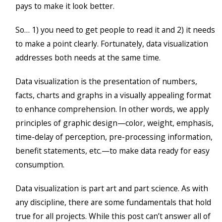
pays to make it look better.
So… 1) you need to get people to read it and 2) it needs
to make a point clearly. Fortunately, data visualization
addresses both needs at the same time.
Data visualization is the presentation of numbers,
facts, charts and graphs in a visually appealing format
to enhance comprehension. In other words, we apply
principles of graphic design—color, weight, emphasis,
time-delay of perception, pre-processing information,
benefit statements, etc.—to make data ready for easy
consumption.
Data visualization is part art and part science. As with
any discipline, there are some fundamentals that hold
true for all projects. While this post can’t answer all of