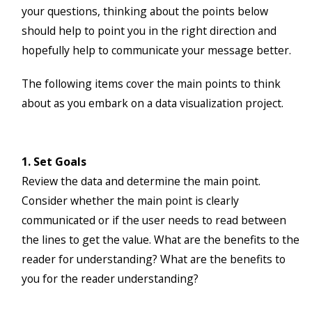
your questions, thinking about the points below
should help to point you in the right direction and
hopefully help to communicate your message better.
The following items cover the main points to think
about as you embark on a data visualization project.
1. Set Goals
Review the data and determine the main point.
Consider whether the main point is clearly
communicated or if the user needs to read between
the lines to get the value. What are the benefits to the
reader for understanding? What are the benefits to
you for the reader understanding?