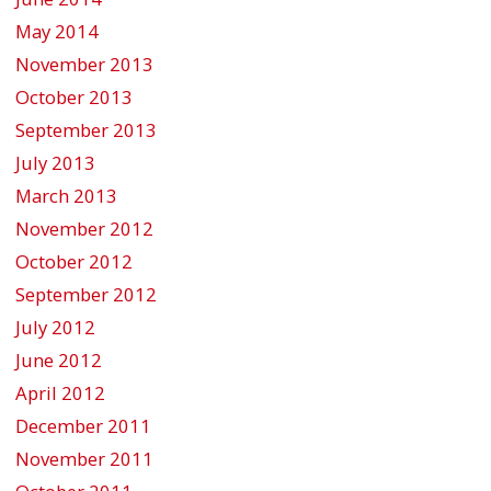
May 2014
November 2013
October 2013
September 2013
July 2013
March 2013
November 2012
October 2012
September 2012
July 2012
June 2012
April 2012
December 2011
November 2011