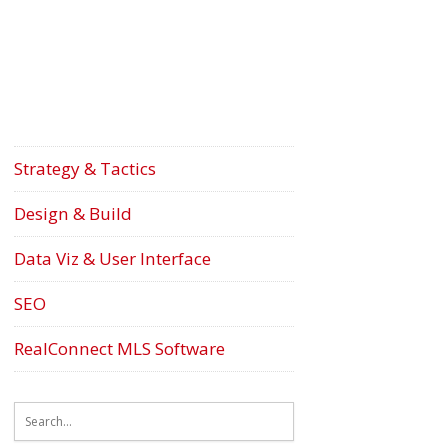
Strategy & Tactics
Design & Build
Data Viz & User Interface
SEO
RealConnect MLS Software