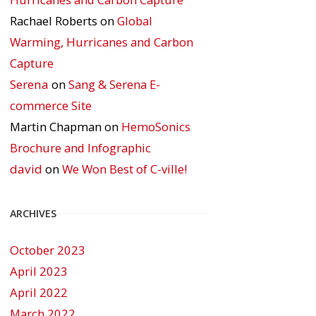
Rachael Roberts
on
Global
Warming, Hurricanes and Carbon
Capture
Serena
on
Sang & Serena E-
commerce Site
Martin Chapman
on
HemoSonics
Brochure and Infographic
david
on
We Won Best of C-ville!
ARCHIVES
October 2023
April 2023
April 2022
March 2022