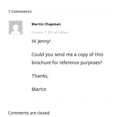
1 Comments
Martin Chapman
October 7, 2011 at 9:48 am
Hi Jenny!
Could you send me a copy of this
brochure for reference purposes?
Thanks,
Martin
Comments are closed.