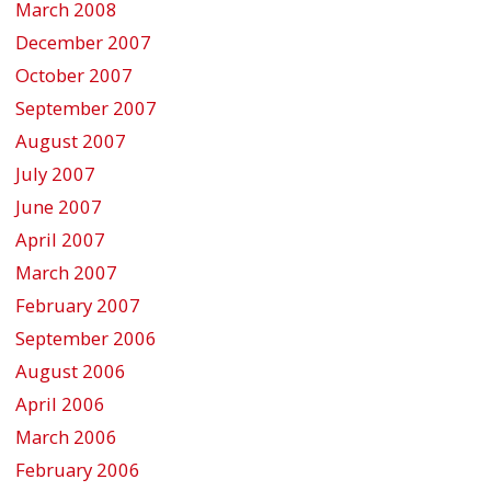
March 2008
December 2007
October 2007
September 2007
August 2007
July 2007
June 2007
April 2007
March 2007
February 2007
September 2006
August 2006
April 2006
March 2006
February 2006