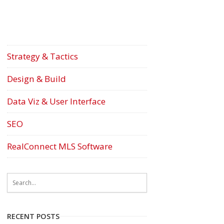
Strategy & Tactics
Design & Build
Data Viz & User Interface
SEO
RealConnect MLS Software
RECENT POSTS