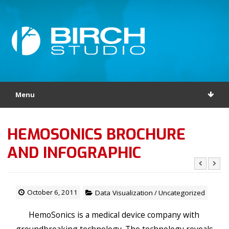
Menu
HEMOSONICS BROCHURE
AND INFOGRAPHIC
October 6, 2011
Data Visualization
/
Uncategorized
HemoSonics is a medical device company with