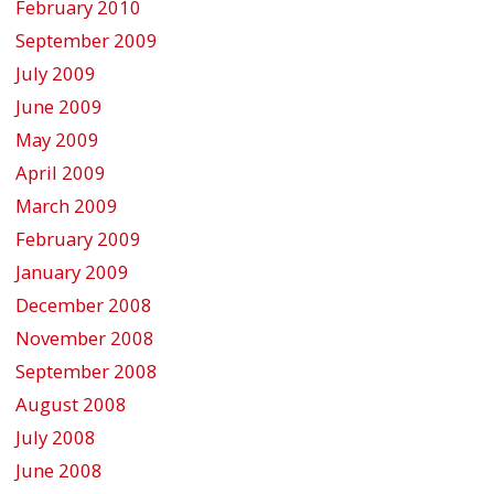
February 2010
September 2009
July 2009
June 2009
May 2009
April 2009
March 2009
February 2009
January 2009
December 2008
November 2008
September 2008
August 2008
July 2008
June 2008