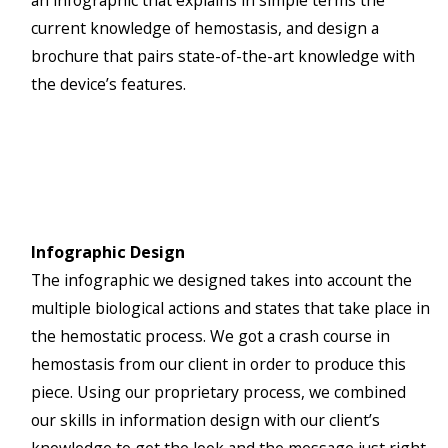
an infographic that explains in simple terms the
current knowledge of hemostasis, and design a
brochure that pairs state-of-the-art knowledge with
the device’s features.
Infographic Design
The infographic we designed takes into account the
multiple biological actions and states that take place in
the hemostatic process. We got a crash course in
hemostasis from our client in order to produce this
piece. Using our proprietary process, we combined
our skills in information design with our client’s