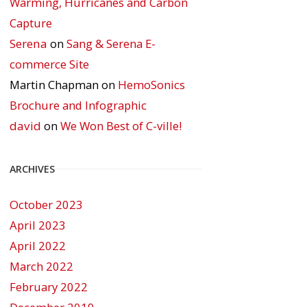
Warming, Hurricanes and Carbon
Capture
Serena
on
Sang & Serena E-
commerce Site
Martin Chapman
on
HemoSonics
Brochure and Infographic
david
on
We Won Best of C-ville!
ARCHIVES
October 2023
April 2023
April 2022
March 2022
February 2022