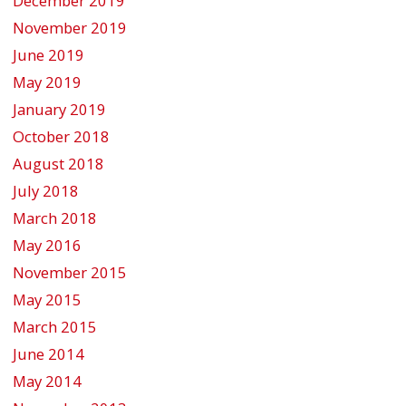
December 2019
November 2019
June 2019
May 2019
January 2019
October 2018
August 2018
July 2018
March 2018
May 2016
November 2015
May 2015
March 2015
June 2014
May 2014