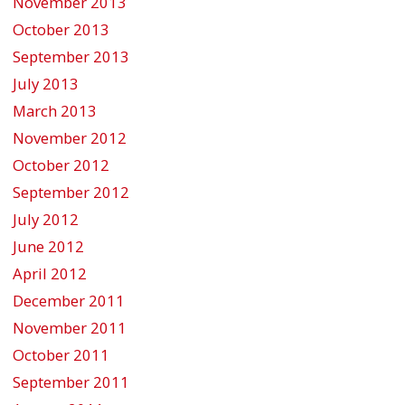
November 2013
October 2013
September 2013
July 2013
March 2013
November 2012
October 2012
September 2012
July 2012
June 2012
April 2012
December 2011
November 2011
October 2011
September 2011