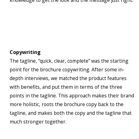
knowledge to get the look and the message just right.
Copywriting
The tagline, “quick, clear, complete” was the starting
point for the brochure copywriting. After some in-
depth interviews, we matched the product features
with benefits, and put them in terms of the three
points in the tagline. This approach makes their brand
more holistic, roots the brochure copy back to the
tagline, and makes both the copy and the tagline that
much stronger together.