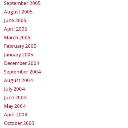
September 2005
August 2005
June 2005
April 2005
March 2005
February 2005
January 2005
December 2004
September 2004
August 2004
July 2004
June 2004
May 2004
April 2004
October 2003