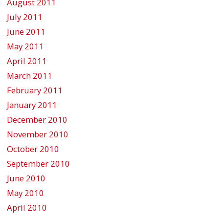
August 2011
July 2011
June 2011
May 2011
April 2011
March 2011
February 2011
January 2011
December 2010
November 2010
October 2010
September 2010
June 2010
May 2010
April 2010