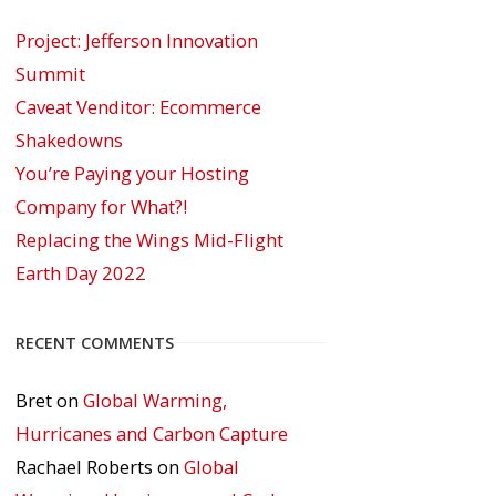
Project: Jefferson Innovation
Summit
Caveat Venditor: Ecommerce
Shakedowns
You’re Paying your Hosting
Company for What?!
Replacing the Wings Mid-Flight
Earth Day 2022
RECENT COMMENTS
Bret
on
Global Warming,
Hurricanes and Carbon Capture
Rachael Roberts
on
Global