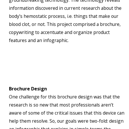
groundbreaking technology. The technology reveals
information discovered in current research about the
body’s hemostatic process, i.e. things that make our
blood clot, or not. This project comprised a brochure,
copywriting to accentuate and organize product
features and an infographic.
Brochure Design
One challenge for this brochure design was that the
research is so new that most professionals aren’t
aware of some of the critical issues that this device can
help them resolve. So, our goals were two-fold: design