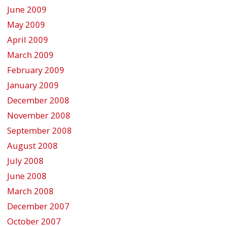
June 2009
May 2009
April 2009
March 2009
February 2009
January 2009
December 2008
November 2008
September 2008
August 2008
July 2008
June 2008
March 2008
December 2007
October 2007