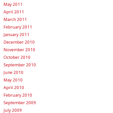
May 2011
April 2011
March 2011
February 2011
January 2011
December 2010
November 2010
October 2010
September 2010
June 2010
May 2010
April 2010
February 2010
September 2009
July 2009