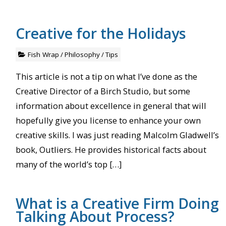
Creative for the Holidays
Fish Wrap
/
Philosophy
/
Tips
This article is not a tip on what I’ve done as the
Creative Director of a Birch Studio, but some
information about excellence in general that will
hopefully give you license to enhance your own
creative skills. I was just reading Malcolm Gladwell’s
book, Outliers. He provides historical facts about
many of the world’s top […]
What is a Creative Firm Doing
Talking About Process?