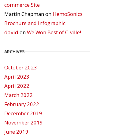
commerce Site
Martin Chapman
on
HemoSonics
Brochure and Infographic
david
on
We Won Best of C-ville!
ARCHIVES
October 2023
April 2023
April 2022
March 2022
February 2022
December 2019
November 2019
June 2019