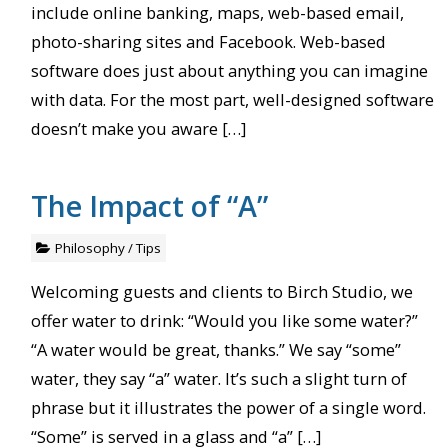
include online banking, maps, web-based email,
photo-sharing sites and Facebook. Web-based
software does just about anything you can imagine
with data. For the most part, well-designed software
doesn’t make you aware […]
The Impact of “A”
Philosophy
/
Tips
Welcoming guests and clients to Birch Studio, we
offer water to drink: “Would you like some water?”
“A water would be great, thanks.” We say “some”
water, they say “a” water. It’s such a slight turn of
phrase but it illustrates the power of a single word.
“Some” is served in a glass and “a” […]