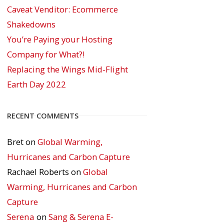
Caveat Venditor: Ecommerce
Shakedowns
You’re Paying your Hosting
Company for What?!
Replacing the Wings Mid-Flight
Earth Day 2022
RECENT COMMENTS
Bret
on
Global Warming,
Hurricanes and Carbon Capture
Rachael Roberts
on
Global
Warming, Hurricanes and Carbon
Capture
Serena
on
Sang & Serena E-