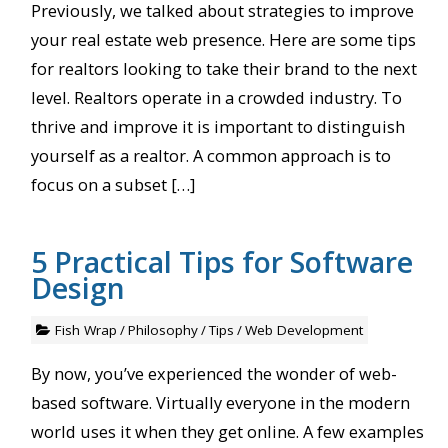
Previously, we talked about strategies to improve
your real estate web presence. Here are some tips
for realtors looking to take their brand to the next
level. Realtors operate in a crowded industry. To
thrive and improve it is important to distinguish
yourself as a realtor. A common approach is to
focus on a subset […]
5 Practical Tips for Software
Design
Fish Wrap
/
Philosophy
/
Tips
/
Web Development
By now, you’ve experienced the wonder of web-
based software. Virtually everyone in the modern
world uses it when they get online. A few examples