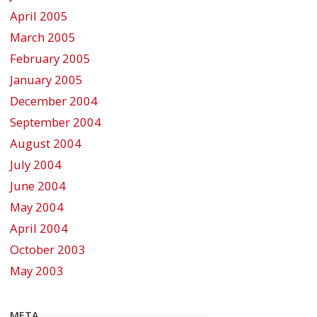
April 2005
March 2005
February 2005
January 2005
December 2004
September 2004
August 2004
July 2004
June 2004
May 2004
April 2004
October 2003
May 2003
META