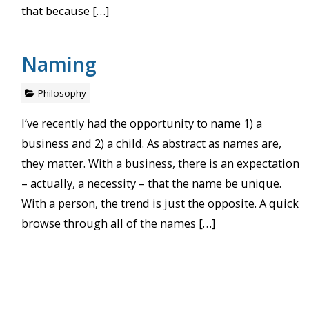
that because […]
Naming
Philosophy
I’ve recently had the opportunity to name 1) a
business and 2) a child. As abstract as names are,
they matter. With a business, there is an expectation
– actually, a necessity – that the name be unique.
With a person, the trend is just the opposite. A quick
browse through all of the names […]