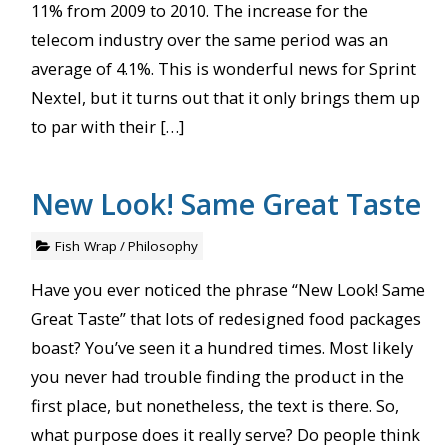
11% from 2009 to 2010. The increase for the
telecom industry over the same period was an
average of 4.1%. This is wonderful news for Sprint
Nextel, but it turns out that it only brings them up
to par with their […]
New Look! Same Great Taste
Fish Wrap
/
Philosophy
Have you ever noticed the phrase “New Look! Same
Great Taste” that lots of redesigned food packages
boast? You’ve seen it a hundred times. Most likely
you never had trouble finding the product in the
first place, but nonetheless, the text is there. So,
what purpose does it really serve? Do people think