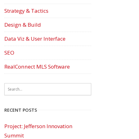
Strategy & Tactics
Design & Build
Data Viz & User Interface
SEO
RealConnect MLS Software
RECENT POSTS
Project: Jefferson Innovation
Summit