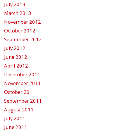
July 2013
March 2013
November 2012
October 2012
September 2012
July 2012
June 2012
April 2012
December 2011
November 2011
October 2011
September 2011
August 2011
July 2011
June 2011