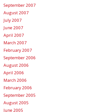
September 2007
August 2007
July 2007
June 2007
April 2007
March 2007
February 2007
September 2006
August 2006
April 2006
March 2006
February 2006
September 2005
August 2005
June 2005