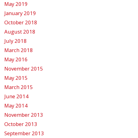
May 2019
January 2019
October 2018
August 2018
July 2018
March 2018
May 2016
November 2015
May 2015
March 2015
June 2014
May 2014
November 2013
October 2013
September 2013