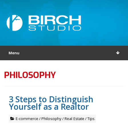
Menu
PHILOSOPHY
3 Steps to Distinguish
Yourself as a Realtor
E-commerce
/
Philosophy
/
Real Estate
/
Tips