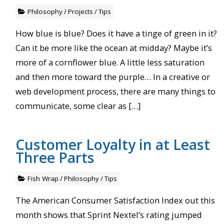
Philosophy
/
Projects
/
Tips
How blue is blue? Does it have a tinge of green in it?
Can it be more like the ocean at midday? Maybe it’s
more of a cornflower blue. A little less saturation
and then more toward the purple… In a creative or
web development process, there are many things to
communicate, some clear as […]
Customer Loyalty in at Least
Three Parts
Fish Wrap
/
Philosophy
/
Tips
The American Consumer Satisfaction Index out this
month shows that Sprint Nextel’s rating jumped