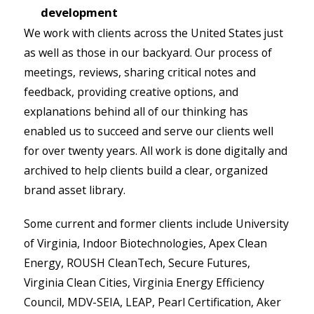
development
We work with clients across the United States just
as well as those in our backyard. Our process of
meetings, reviews, sharing critical notes and
feedback, providing creative options, and
explanations behind all of our thinking has
enabled us to succeed and serve our clients well
for over twenty years. All work is done digitally and
archived to help clients build a clear, organized
brand asset library.
Some current and former clients include University
of Virginia, Indoor Biotechnologies, Apex Clean
Energy, ROUSH CleanTech, Secure Futures,
Virginia Clean Cities, Virginia Energy Efficiency
Council, MDV-SEIA, LEAP, Pearl Certification, Aker