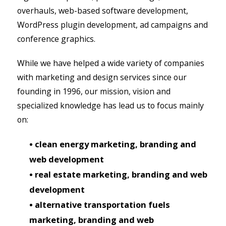
overhauls, web-based software development,
WordPress plugin development, ad campaigns and
conference graphics.
While we have helped a wide variety of companies
with marketing and design services since our
founding in 1996, our mission, vision and
specialized knowledge has lead us to focus mainly
on:
• clean energy marketing, branding and
web development
• real estate marketing, branding and web
development
• alternative transportation fuels
marketing, branding and web