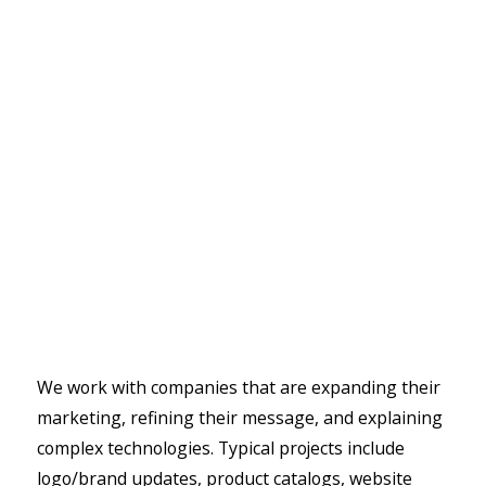
We work with companies that are expanding their
marketing, refining their message, and explaining
complex technologies. Typical projects include
logo/brand updates, product catalogs, website