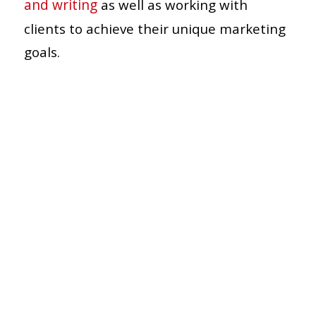
and writing
as well as working with
clients to achieve their unique marketing
goals.