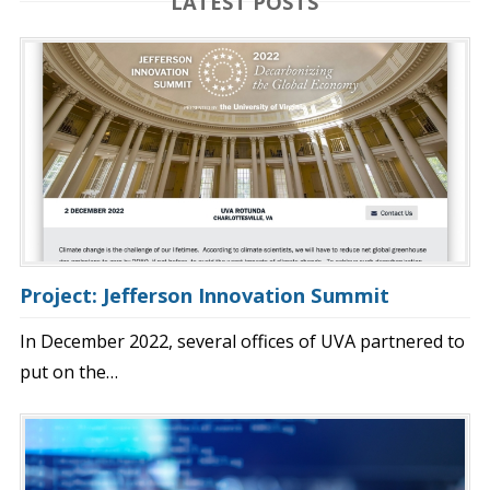
LATEST POSTS
Project: Jefferson Innovation Summit
In December 2022, several offices of UVA partnered to
put on the…