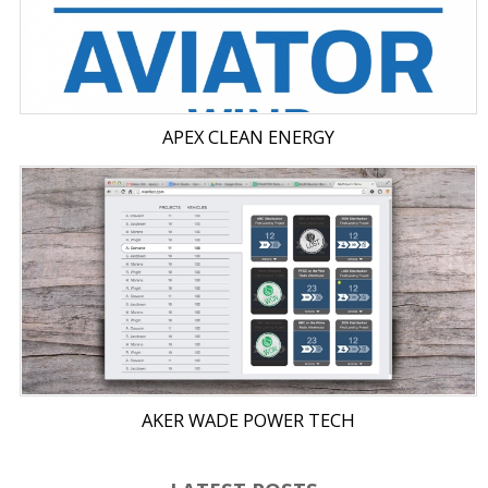
APEX CLEAN ENERGY
AKER WADE POWER TECH