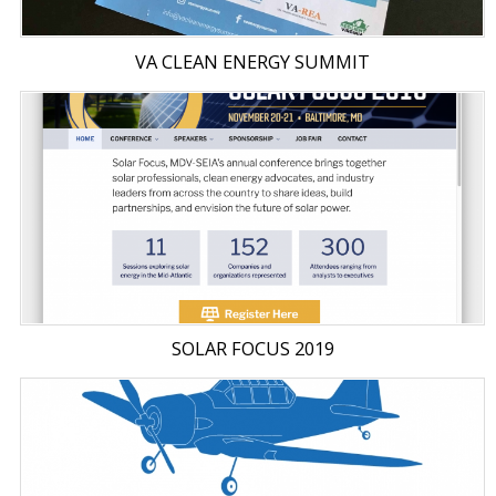
VA CLEAN ENERGY SUMMIT
SOLAR FOCUS 2019