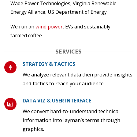
Wade Power Technologies, Virginia Renewable
Energy Alliance, US Department of Energy.
We run on
wind power
, EVs and sustainably
farmed coffee.
SERVICES
STRATEGY & TACTICS
We analyze relevant data then provide insights
and tactics to reach your audience.
DATA VIZ & USER INTERFACE
We convert hard-to-understand technical
information into layman’s terms through
graphics.