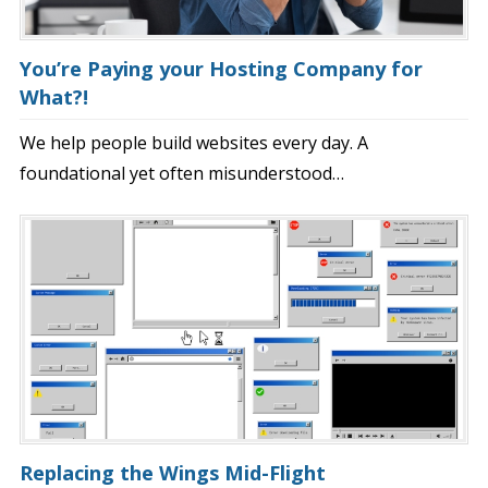
You’re Paying your Hosting Company for
What?!
We help people build websites every day. A
foundational yet often misunderstood…
Replacing the Wings Mid-Flight