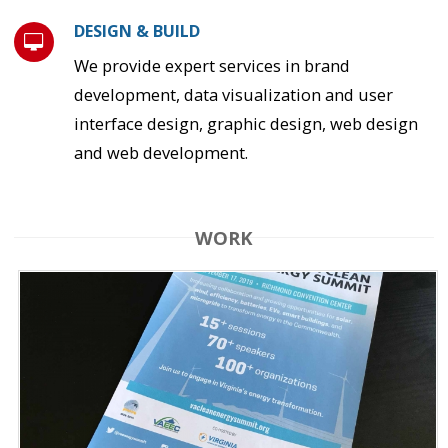
DESIGN & BUILD
We provide expert services in brand
development, data visualization and user
interface design, graphic design, web design
and web development.
WORK