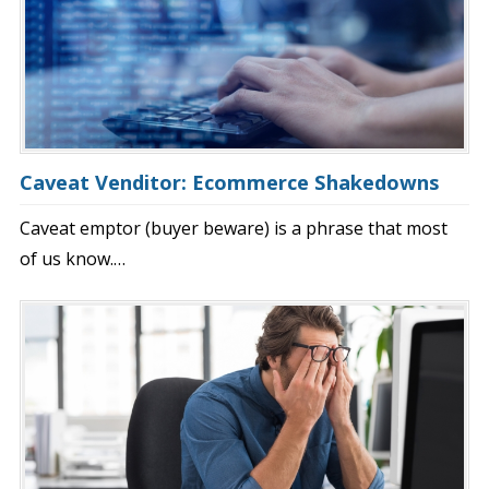
Caveat Venditor: Ecommerce Shakedowns
Caveat emptor (buyer beware) is a phrase that most
of us know.…