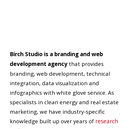
Birch Studio is a branding and web
development agency
that provides
branding, web development, technical
integration, data visualization and
infographics with white glove service. As
specialists in clean energy and real estate
marketing, we have industry-specific
knowledge built up over years of
research