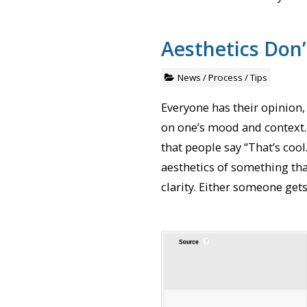
Aesthetics Don
News
/
Process
/
Tips
Everyone has their opinion
on one’s mood and context. 
that people say “That’s cool
aesthetics of something tha
clarity. Either someone gets