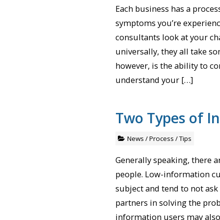
Each business has a proces
symptoms you’re experienci
consultants look at your c
universally, they all take s
however, is the ability to c
understand your […]
Two Types of I
News
/
Process
/
Tips
Generally speaking, there 
people. Low-information cu
subject and tend to not ask
partners in solving the pr
information users may also 