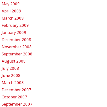
May 2009
April 2009
March 2009
February 2009
January 2009
December 2008
November 2008
September 2008
August 2008
July 2008
June 2008
March 2008
December 2007
October 2007
September 2007