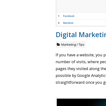
Digital Marketi
Marketing
/
Tips
If you have a website, you 
number of visits, where pe
pages they visited along th
possible by Google Analytic
straightforward once you get