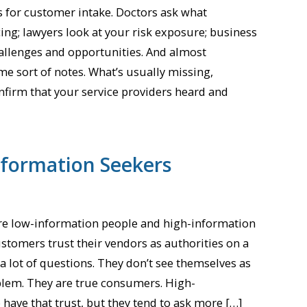
s for customer intake. Doctors ask what
ng; lawyers look at your risk exposure; business
hallenges and opportunities. And almost
ome sort of notes. What’s usually missing,
onfirm that your service providers heard and
nformation Seekers
are low-information people and high-information
stomers trust their vendors as authorities on a
 a lot of questions. They don’t see themselves as
oblem. They are true consumers. High-
have that trust, but they tend to ask more […]