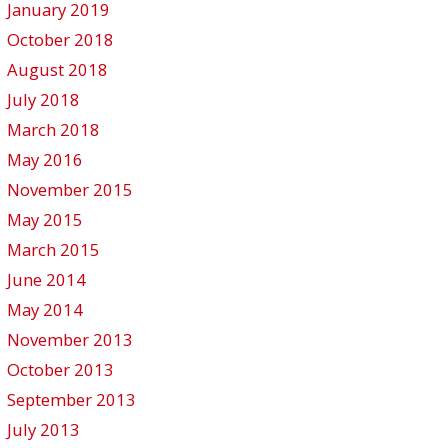
January 2019
October 2018
August 2018
July 2018
March 2018
May 2016
November 2015
May 2015
March 2015
June 2014
May 2014
November 2013
October 2013
September 2013
July 2013