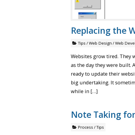
Replacing the W
Tips
/
Web Design
/
Web Deve
Websites grow tired. They 
as the day they were built
ready to update their websit
big undertaking. It sometim
while in […]
Note Taking fo
Process
/
Tips