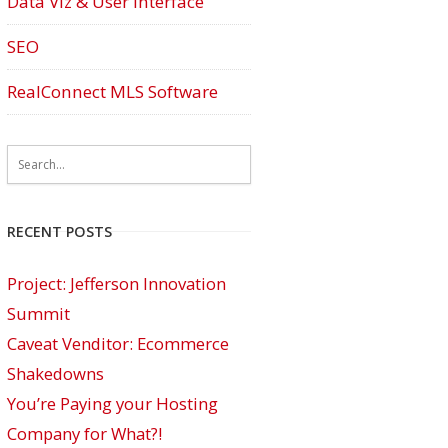
Data Viz & User Interface
SEO
RealConnect MLS Software
RECENT POSTS
Project: Jefferson Innovation
Summit
Caveat Venditor: Ecommerce
Shakedowns
You’re Paying your Hosting
Company for What?!