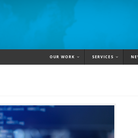
OUR WORK
SERVICES
NE