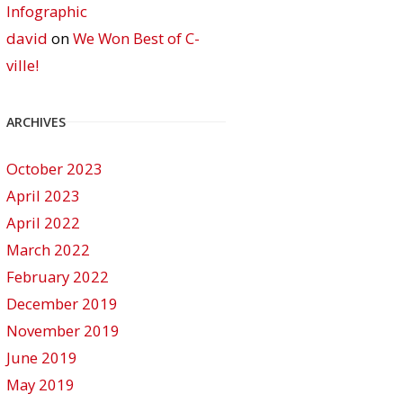
Infographic
david
on
We Won Best of C-
ville!
ARCHIVES
October 2023
April 2023
April 2022
March 2022
February 2022
December 2019
November 2019
June 2019
May 2019