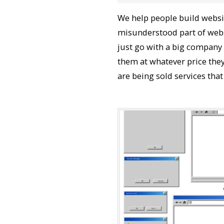
We help people build websit
misunderstood part of webs
just go with a big company
them at whatever price they
are being sold services that