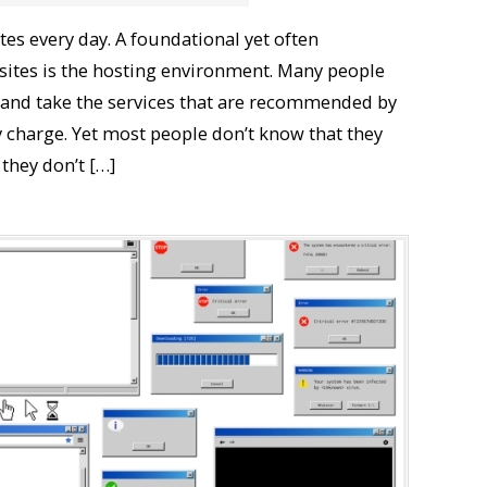
es every day. A foundational yet often
ites is the hosting environment. Many people
 and take the services that are recommended by
 charge. Yet most people don’t know that they
 they don’t […]