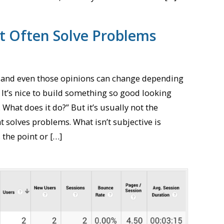
’t Often Solve Problems
, and even those opinions can change depending
It’s nice to build something so good looking
. What does it do?” But it’s usually not the
t solves problems. What isn’t subjective is
 the point or […]