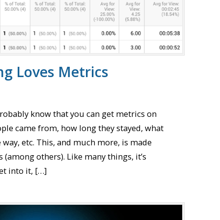
ng Loves Metrics
probably know that you can get metrics on
ople came from, how long they stayed, what
e way, etc. This, and much more, is made
s (among others). Like many things, it’s
 into it, […]