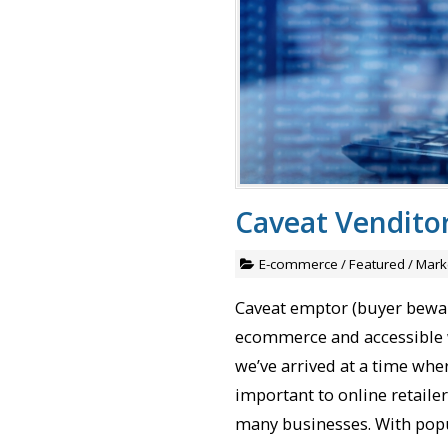
Caveat Vendit
E-commerce
/
Featured
/
Mark
Caveat emptor (buyer bewar
ecommerce and accessible 
we’ve arrived at a time whe
important to online retailer
many businesses. With pop