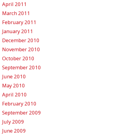
April 2011
March 2011
February 2011
January 2011
December 2010
November 2010
October 2010
September 2010
June 2010
May 2010
April 2010
February 2010
September 2009
July 2009
June 2009