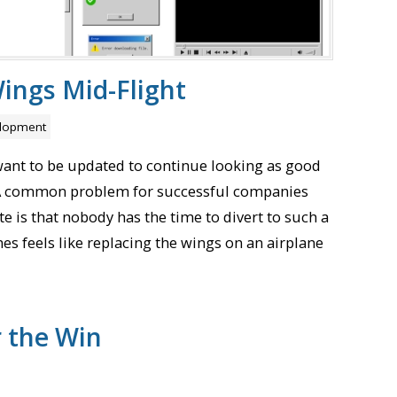
ings Mid-Flight
lopment
want to be updated to continue looking as good
. A common problem for successful companies
e is that nobody has the time to divert to such a
es feels like replacing the wings on an airplane
r the Win