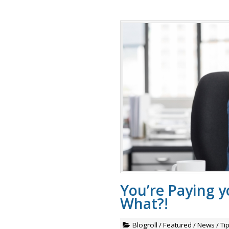
You’re Paying 
What?!
Blogroll
/
Featured
/
News
/
Ti