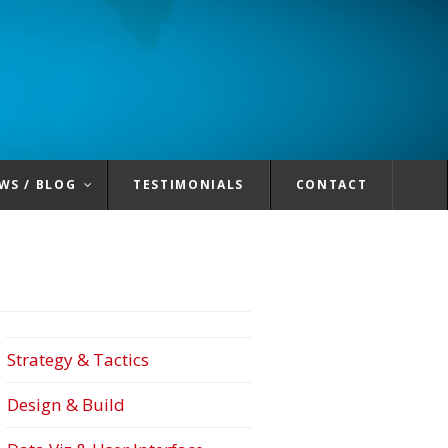
WS / BLOG
TESTIMONIALS
CONTACT
Strategy & Tactics
Design & Build