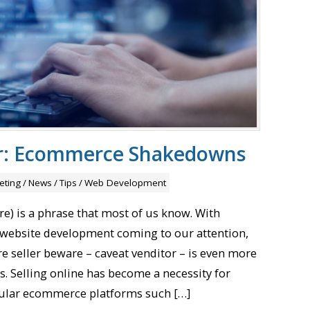
or: Ecommerce Shakedowns
eting
/
News
/
Tips
/
Web Development
e) is a phrase that most of us know. With
website development coming to our attention,
re seller beware – caveat venditor – is even more
s. Selling online has become a necessity for
ular ecommerce platforms such […]