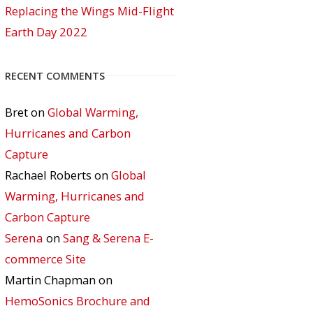
Replacing the Wings Mid-Flight
Earth Day 2022
RECENT COMMENTS
Bret
on
Global Warming,
Hurricanes and Carbon
Capture
Rachael Roberts
on
Global
Warming, Hurricanes and
Carbon Capture
Serena
on
Sang & Serena E-
commerce Site
Martin Chapman
on
HemoSonics Brochure and