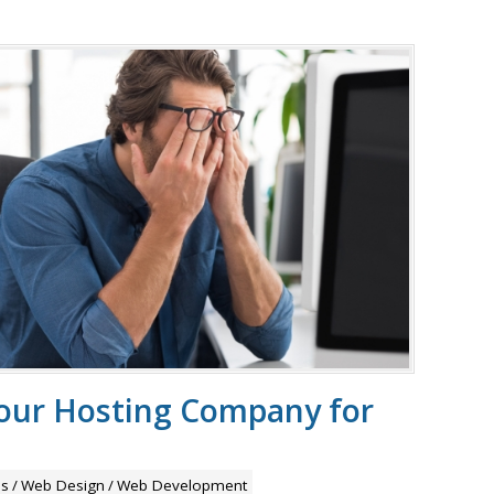
your Hosting Company for
ps
/
Web Design
/
Web Development