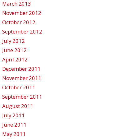
March 2013
November 2012
October 2012
September 2012
July 2012
June 2012
April 2012
December 2011
November 2011
October 2011
September 2011
August 2011
July 2011
June 2011
May 2011