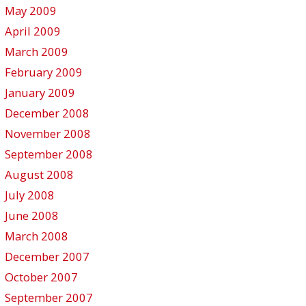
May 2009
April 2009
March 2009
February 2009
January 2009
December 2008
November 2008
September 2008
August 2008
July 2008
June 2008
March 2008
December 2007
October 2007
September 2007