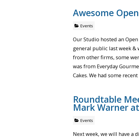
Awesome Open
Events
Our Studio hosted an Open
general public last week & 
from other firms, some wer
was from Everyday Gourmet
Cakes. We had some recent 
Roundtable Mee
Mark Warner a
Events
Next week, we will have a d