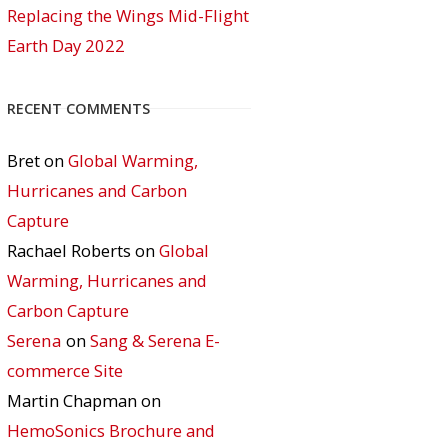
Replacing the Wings Mid-Flight
Earth Day 2022
RECENT COMMENTS
Bret
on
Global Warming,
Hurricanes and Carbon
Capture
Rachael Roberts
on
Global
Warming, Hurricanes and
Carbon Capture
Serena
on
Sang & Serena E-
commerce Site
Martin Chapman
on
HemoSonics Brochure and