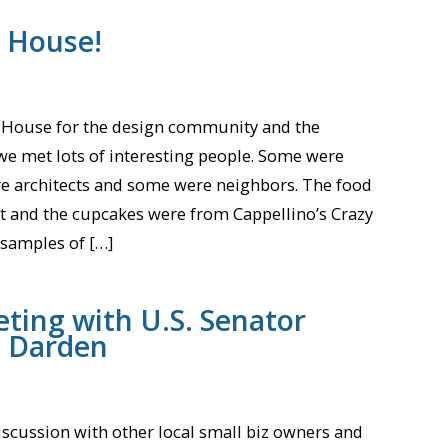
 House!
 House for the design community and the
we met lots of interesting people. Some were
e architects and some were neighbors. The food
 and the cupcakes were from Cappellino’s Crazy
samples of […]
ting with U.S. Senator
t Darden
iscussion with other local small biz owners and