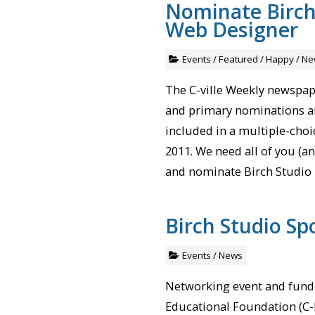
Nominate Birch 
Web Designer
Events
/
Featured
/
Happy
/
Ne
The C-ville Weekly newspape
and primary nominations a
included in a multiple-choice
2011. We need all of you (an
and nominate Birch Studio 
Birch Studio Sp
Events
/
News
Networking event and fundr
Educational Foundation (C-