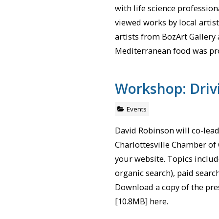
with life science profession
viewed works by local artis
artists from BozArt Gallery
Mediterranean food was pr
Workshop: Drivi
Events
David Robinson will co-lea
Charlottesville Chamber of 
your website. Topics includ
organic search), paid searc
Download a copy of the pre
[10.8MB] here.