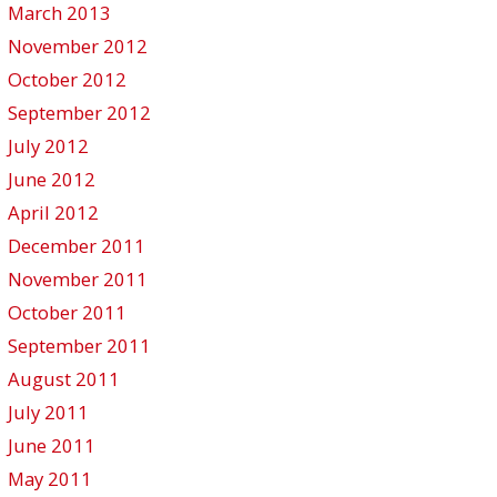
March 2013
November 2012
October 2012
September 2012
July 2012
June 2012
April 2012
December 2011
November 2011
October 2011
September 2011
August 2011
July 2011
June 2011
May 2011