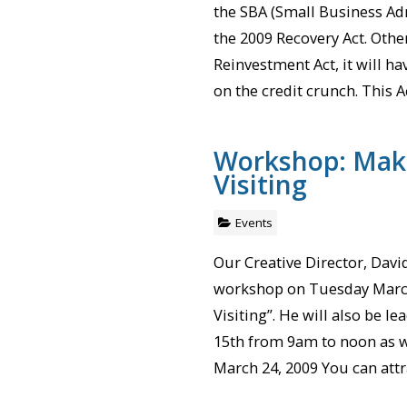
the SBA (Small Business Ad
the 2009 Recovery Act. Oth
Reinvestment Act, it will h
on the credit crunch. This Ac
Workshop: Mak
Visiting
Events
Our Creative Director, Dav
workshop on Tuesday March
Visiting”. He will also be 
15th from 9am to noon as w
March 24, 2009 You can att