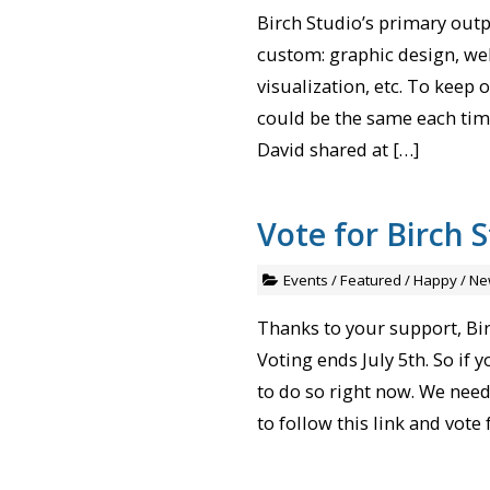
Birch Studio’s primary outpu
custom: graphic design, web
visualization, etc. To keep
could be the same each time
David shared at […]
Vote for Birch S
Events
/
Featured
/
Happy
/
Ne
Thanks to your support, Bir
Voting ends July 5th. So if 
to do so right now. We need 
to follow this link and vote