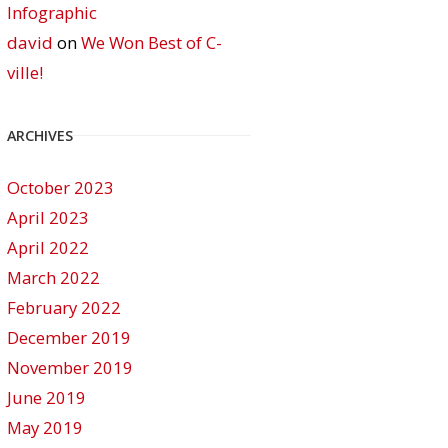
Infographic
david
on
We Won Best of C-
ville!
ARCHIVES
October 2023
April 2023
April 2022
March 2022
February 2022
December 2019
November 2019
June 2019
May 2019