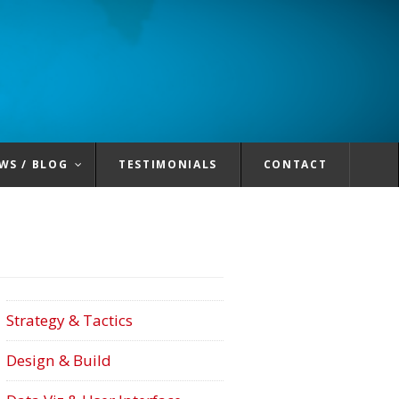
WS / BLOG
TESTIMONIALS
CONTACT
Strategy & Tactics
Design & Build