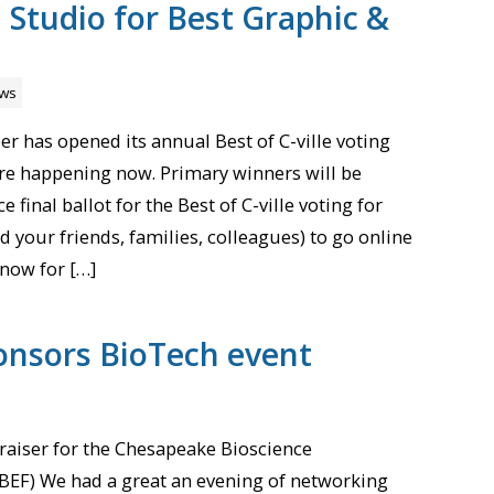
Studio for Best Graphic &
ws
r has opened its annual Best of C-ville voting
re happening now. Primary winners will be
 final ballot for the Best of C-ville voting for
d your friends, families, colleagues) to go online
now for […]
onsors BioTech event
aiser for the Chesapeake Bioscience
BEF) We had a great an evening of networking