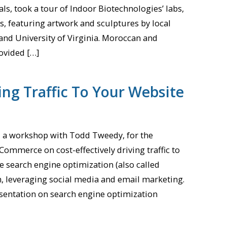
als, took a tour of Indoor Biotechnologies’ labs,
ts, featuring artwork and sculptures by local
 and University of Virginia. Moroccan and
ovided […]
ng Traffic To Your Website
d a workshop with Todd Tweedy, for the
Commerce on cost-effectively driving traffic to
e search engine optimization (also called
h, leveraging social media and email marketing.
sentation on search engine optimization