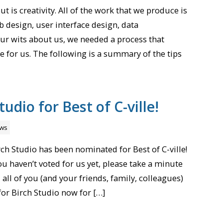
t is creativity. All of the work that we produce is
 design, user interface design, data
 our wits about us, we needed a process that
 for us. The following is a summary of the tips
tudio for Best of C-ville!
ws
ch Studio has been nominated for Best of C-ville!
you haven’t voted for us yet, please take a minute
all of you (and your friends, family, colleagues)
 for Birch Studio now for […]