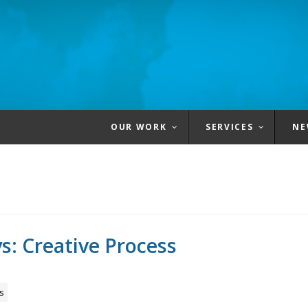
OUR WORK
SERVICES
NE
s: Creative Process
s