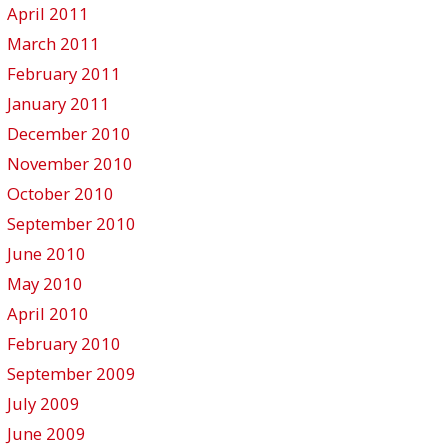
April 2011
March 2011
February 2011
January 2011
December 2010
November 2010
October 2010
September 2010
June 2010
May 2010
April 2010
February 2010
September 2009
July 2009
June 2009