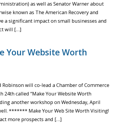
ministration) as well as Senator Warner about
erwise known as The American Recovery and
ave a significant impact on small businesses and
t will […]
e Your Website Worth
id Robinson will co-lead a Chamber of Commerce
 24th called “Make Your Website Worth
leading another workshop on Wednesday, April
ell. ******* Make Your Web Site Worth Visiting!
ract more prospects and […]