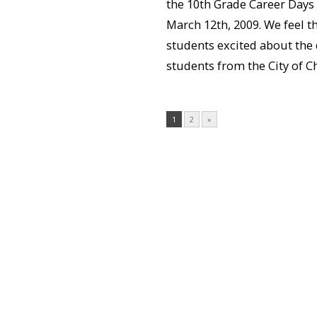
the 10th Grade Career Days
March 12th, 2009. We feel th
students excited about the 
students from the City of Ch
1
2
»