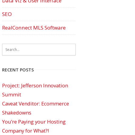
Data Viz & User Interface
SEO
RealConnect MLS Software
RECENT POSTS
Project: Jefferson Innovation
Summit
Caveat Venditor: Ecommerce
Shakedowns
You’re Paying your Hosting
Company for What?!