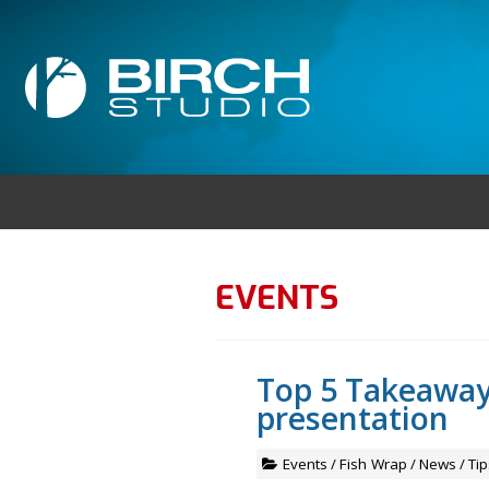
EVENTS
Top 5 Takeaway
presentation
Events
/
Fish Wrap
/
News
/
Tip