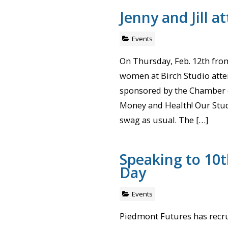
Jenny and Jill a
Events
On Thursday, Feb. 12th from
women at Birch Studio atte
sponsored by the Chamber ca
Money and Health! Our Stud
swag as usual. The […]
Speaking to 10t
Day
Events
Piedmont Futures has recru