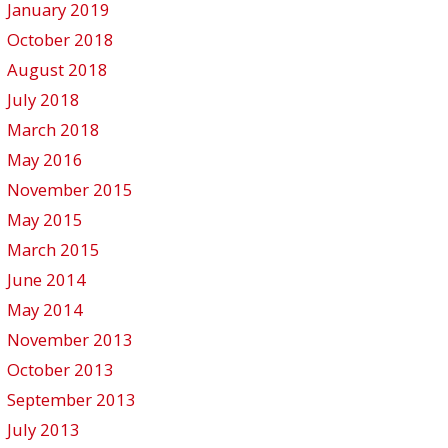
January 2019
October 2018
August 2018
July 2018
March 2018
May 2016
November 2015
May 2015
March 2015
June 2014
May 2014
November 2013
October 2013
September 2013
July 2013