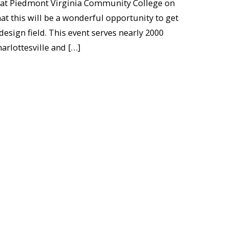
 at Piedmont Virginia Community College on
at this will be a wonderful opportunity to get
design field. This event serves nearly 2000
arlottesville and […]