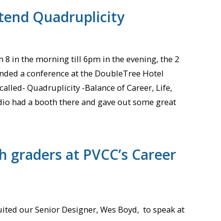
ttend Quadruplicity
 8 in the morning till 6pm in the evening, the 2
nded a conference at the DoubleTree Hotel
lled- Quadruplicity -Balance of Career, Life,
io had a booth there and gave out some great
h graders at PVCC’s Career
ited our Senior Designer, Wes Boyd, to speak at