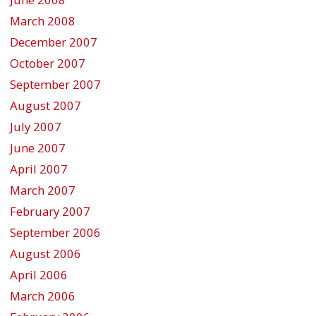
March 2008
December 2007
October 2007
September 2007
August 2007
July 2007
June 2007
April 2007
March 2007
February 2007
September 2006
August 2006
April 2006
March 2006