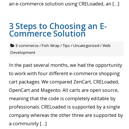
an e-commerce solution using CRELoaded, an […]
3 Steps to Choosing an E-
Commerce Solution
E-commerce
/
Fish Wrap
/
Tips
/
Uncategorized
/
Web
Development
In the past several months, we had the opportunity
to work with four different e-commerce shopping
cart packages. We compared ZenCart, CRELoaded,
OpenCart and Magento. All carts are open source,
meaning that the code is completely editable by
professionals. CRELoaded is supported by a single
company whereas the other three are supported by
a community […]