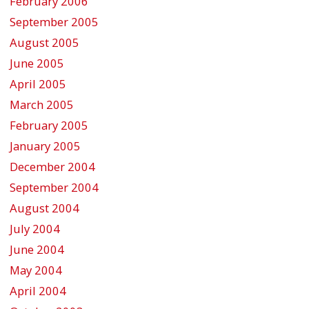
February 2006
September 2005
August 2005
June 2005
April 2005
March 2005
February 2005
January 2005
December 2004
September 2004
August 2004
July 2004
June 2004
May 2004
April 2004