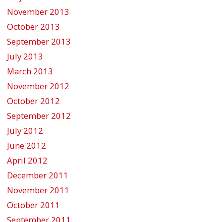
November 2013
October 2013
September 2013
July 2013
March 2013
November 2012
October 2012
September 2012
July 2012
June 2012
April 2012
December 2011
November 2011
October 2011
September 2011