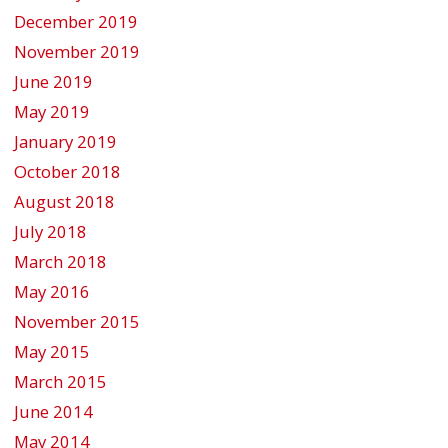
December 2019
November 2019
June 2019
May 2019
January 2019
October 2018
August 2018
July 2018
March 2018
May 2016
November 2015
May 2015
March 2015
June 2014
May 2014