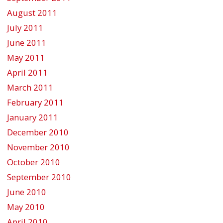
August 2011
July 2011
June 2011
May 2011
April 2011
March 2011
February 2011
January 2011
December 2010
November 2010
October 2010
September 2010
June 2010
May 2010
April 2010