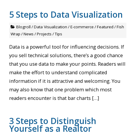
5 Steps to Data Visualization
Blogroll
/
Data Visualization
/
E-commerce
/
Featured
/
Fish
Wrap
/
News
/
Projects
/
Tips
Data is a powerful tool for influencing decisions. If
you sell technical solutions, there’s a good chance
that you use data to make your points. Readers will
make the effort to understand complicated
information if it is attractive and welcoming. You
may also know that one problem which most
readers encounter is that bar charts […]
3 Steps to Distinguish
Yourself as a Realtor