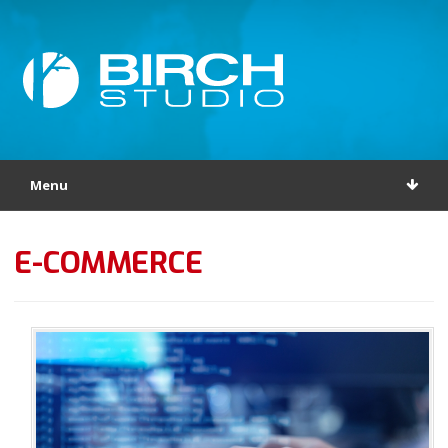
Menu
E-COMMERCE