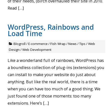
of their needs, (Birch overhauled their site in 2010.
Read […]
WordPress, Rainbows and
Load Time
Blogroll
/
E-commerce
/
Fish Wrap
/
News
/
Tips
/
Web
Design
/
Web Development
Like a wonderland full of rainbows, WordPress has
a boundless collection of plug-ins (extensions) you
can install to make your website do just about
anything. But like the real world, there is a time
when you can have too much of a good thing. We
just found one of those moments: too many
extensions. Here’s […]