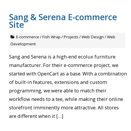
Sang & Serena E-commerce
Site
E-commerce
/
Fish Wrap
/
Projects
/
Web Design
/
Web
Development
Sang and Serena is a high-end ecolux furniture
manufacturer. For their e-commerce project, we
started with OpenCart as a base. With a combination
of built-in features, extensions and custom
programming, we were able to match their
workflow needs to a tee, while making their online
storefront imminently more attractive. All stores
are different when it […]