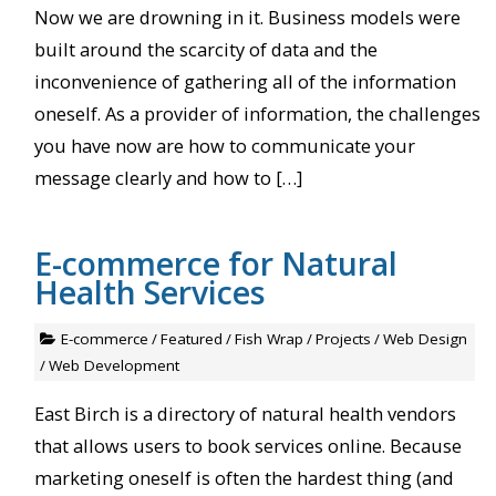
Now we are drowning in it. Business models were
built around the scarcity of data and the
inconvenience of gathering all of the information
oneself. As a provider of information, the challenges
you have now are how to communicate your
message clearly and how to […]
E-commerce for Natural
Health Services
E-commerce
/
Featured
/
Fish Wrap
/
Projects
/
Web Design
/
Web Development
East Birch is a directory of natural health vendors
that allows users to book services online. Because
marketing oneself is often the hardest thing (and