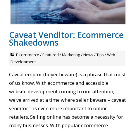
Caveat Venditor: Ecommerce
Shakedowns
E-commerce
/
Featured
/
Marketing
/
News
/
Tips
/
Web
Development
Caveat emptor (buyer beware) is a phrase that most
of us know. With ecommerce and accessible
website development coming to our attention,
we’ve arrived at a time where seller beware – caveat
venditor – is even more important to online
retailers. Selling online has become a necessity for
many businesses. With popular ecommerce