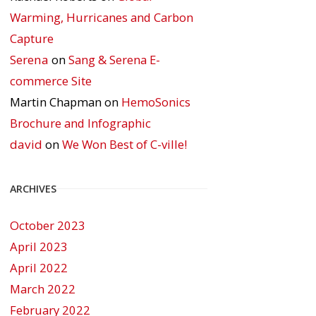
Warming, Hurricanes and Carbon
Capture
Serena
on
Sang & Serena E-
commerce Site
Martin Chapman
on
HemoSonics
Brochure and Infographic
david
on
We Won Best of C-ville!
ARCHIVES
October 2023
April 2023
April 2022
March 2022
February 2022