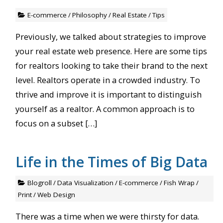
E-commerce
/
Philosophy
/
Real Estate
/
Tips
Previously, we talked about strategies to improve
your real estate web presence. Here are some tips
for realtors looking to take their brand to the next
level. Realtors operate in a crowded industry. To
thrive and improve it is important to distinguish
yourself as a realtor. A common approach is to
focus on a subset […]
Life in the Times of Big Data
Blogroll
/
Data Visualization
/
E-commerce
/
Fish Wrap
/
Print
/
Web Design
There was a time when we were thirsty for data.