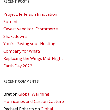
RECENT POSTS
Project: Jefferson Innovation
Summit
Caveat Venditor: Ecommerce
Shakedowns
You’re Paying your Hosting
Company for What?!
Replacing the Wings Mid-Flight
Earth Day 2022
RECENT COMMENTS
Bret
on
Global Warming,
Hurricanes and Carbon Capture
Rachael Roberts
on
Global