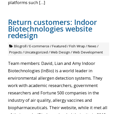
platforms such […]
Return customers: Indoor
Biotechnologies website
redesign
Blogroll
/
E-commerce
/
Featured
/
Fish Wrap
/
News
/
Projects
/
Uncategorized
/
Web Design
/
Web Development
Team members: David, Lian and Amy Indoor
Biotechnologies (InBio) is a world leader in
environmental allergen detection systems. They
work with academic researchers, government
researchers and Fortune 500 companies in the
industry of air quality, allergy vaccines and
biopharmaceuticals. Their website, while it met all