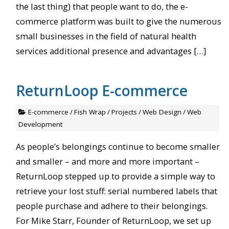
the last thing) that people want to do, the e-
commerce platform was built to give the numerous
small businesses in the field of natural health
services additional presence and advantages […]
ReturnLoop E-commerce
E-commerce
/
Fish Wrap
/
Projects
/
Web Design
/
Web
Development
As people’s belongings continue to become smaller
and smaller – and more and more important –
ReturnLoop stepped up to provide a simple way to
retrieve your lost stuff: serial numbered labels that
people purchase and adhere to their belongings.
For Mike Starr, Founder of ReturnLoop, we set up