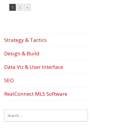
1
2
»
Strategy & Tactics
Design & Build
Data Viz & User Interface
SEO
RealConnect MLS Software