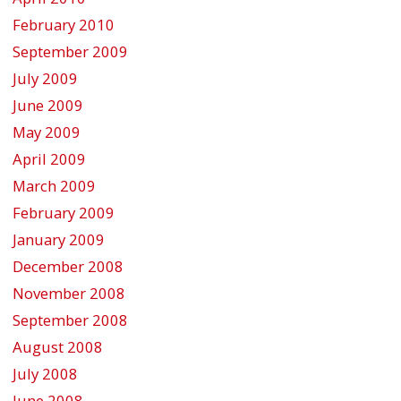
February 2010
September 2009
July 2009
June 2009
May 2009
April 2009
March 2009
February 2009
January 2009
December 2008
November 2008
September 2008
August 2008
July 2008
June 2008