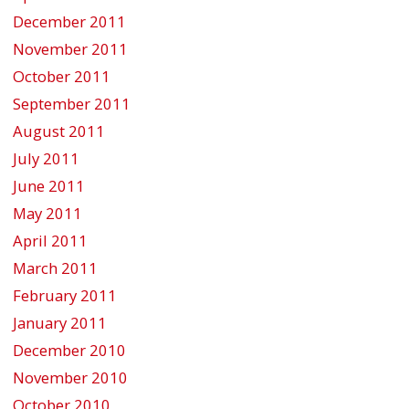
December 2011
November 2011
October 2011
September 2011
August 2011
July 2011
June 2011
May 2011
April 2011
March 2011
February 2011
January 2011
December 2010
November 2010
October 2010