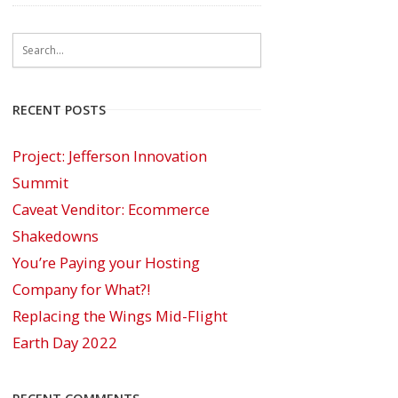
RECENT POSTS
Project: Jefferson Innovation
Summit
Caveat Venditor: Ecommerce
Shakedowns
You’re Paying your Hosting
Company for What?!
Replacing the Wings Mid-Flight
Earth Day 2022