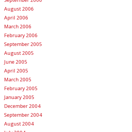
August 2006
April 2006
March 2006
February 2006
September 2005
August 2005
June 2005
April 2005
March 2005
February 2005
January 2005
December 2004
September 2004
August 2004