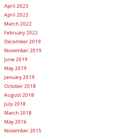
April 2023
April 2022
March 2022
February 2022
December 2019
November 2019
June 2019
May 2019
January 2019
October 2018
August 2018
July 2018
March 2018
May 2016
November 2015