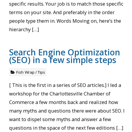
specific results. Your job is to match those specific
terms on your site. And preferably in the order
people type them in. Words Moving on, here’s the
hierarchy […]
Search Engine Optimization
(SEO) in a few simple steps
Fish Wrap
/
Tips
[ This is the first in a series of SEO articles.] I led a
workshop for the Charlottesville Chamber of
Commerce a few months back and realized how
many myths and questions there were about SEO. I
want to dispel some myths and answer a few
questions in the space of the next few editions […]