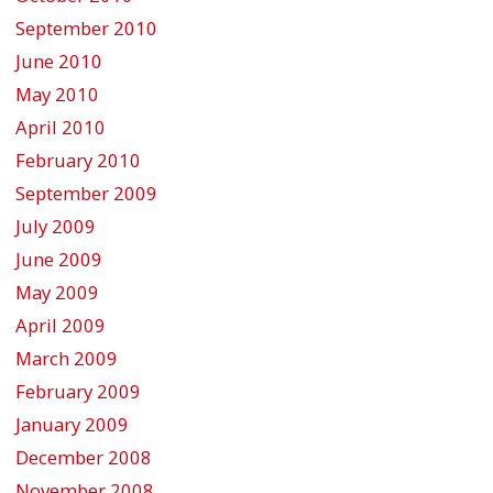
September 2010
June 2010
May 2010
April 2010
February 2010
September 2009
July 2009
June 2009
May 2009
April 2009
March 2009
February 2009
January 2009
December 2008
November 2008