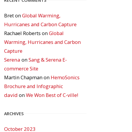
RECENT COMMENTS
Bret
on
Global Warming,
Hurricanes and Carbon Capture
Rachael Roberts
on
Global
Warming, Hurricanes and Carbon
Capture
Serena
on
Sang & Serena E-
commerce Site
Martin Chapman
on
HemoSonics
Brochure and Infographic
david
on
We Won Best of C-ville!
ARCHIVES
October 2023