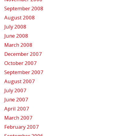
September 2008
August 2008
July 2008
June 2008
March 2008
December 2007
October 2007
September 2007
August 2007
July 2007
June 2007
April 2007
March 2007
February 2007
September 2006