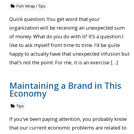
Fish Wrap
/
Tips
Quick question: You get word that your
organization will be receiving an unexpected sum
of money. What do you do with it? It’s a question I
like to ask myself from time to time. I’d be quite
happy to actually have that unexpected infusion but
that’s not the point. For me, it is an exercise […]
Maintaining a Brand in This
Economy
Tips
If you’ve been paying attention, you probably know
that our current economic problems are related to