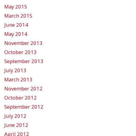
May 2015
March 2015
June 2014
May 2014
November 2013
October 2013
September 2013
July 2013
March 2013
November 2012
October 2012
September 2012
July 2012
June 2012
April 2012