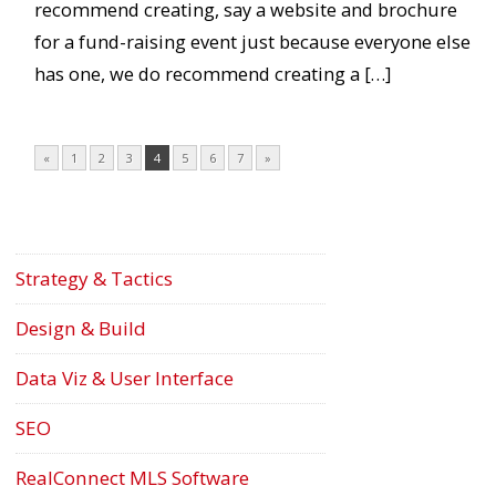
recommend creating, say a website and brochure
for a fund-raising event just because everyone else
has one, we do recommend creating a […]
«
1
2
3
4
5
6
7
»
Strategy & Tactics
Design & Build
Data Viz & User Interface
SEO
RealConnect MLS Software