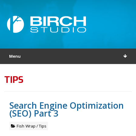
Menu
TIPS
Search Engine Optimization
(SEO) Part 3
Fish Wrap
/
Tips