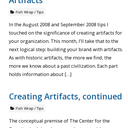
Fish Wrap
/
Tips
In the August 2008 and September 2008 tips I
touched on the significance of creating artifacts for
your organization. This month, I’ll take that to the
next logical step: building your brand with artifacts.
As with historic artifacts, the more we find, the
more we know about a past civilization. Each part
holds information about […]
Creating Artifacts, continued
Fish Wrap
/
Tips
The conceptual premise of The Center for the