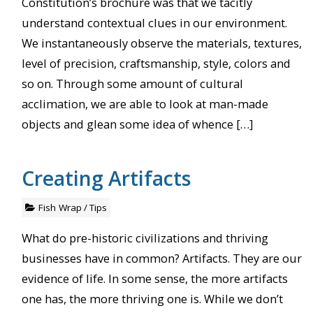
Constitution’s brochure was that we tacitly
understand contextual clues in our environment.
We instantaneously observe the materials, textures,
level of precision, craftsmanship, style, colors and
so on. Through some amount of cultural
acclimation, we are able to look at man-made
objects and glean some idea of whence […]
Creating Artifacts
Fish Wrap
/
Tips
What do pre-historic civilizations and thriving
businesses have in common? Artifacts. They are our
evidence of life. In some sense, the more artifacts
one has, the more thriving one is. While we don’t