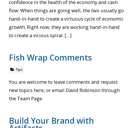
confidence in the health of the economy and cash
flow. When things are going well, the two usually go
hand-in-hand to create a virtuous cycle of economic
growth. Right now, they are working hand-in-hand
to create a vicious spiral. […]
Fish Wrap Comments
Tips
You are welcome to leave comments and request
new topics here, or email David Robinson through
the Team Page.
Build Your Brand with
Artifacts