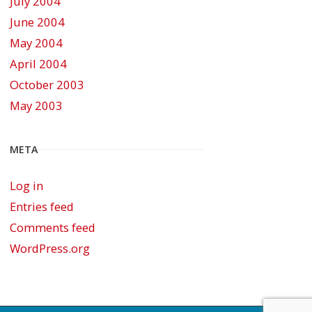
July 2004
June 2004
May 2004
April 2004
October 2003
May 2003
META
Log in
Entries feed
Comments feed
WordPress.org