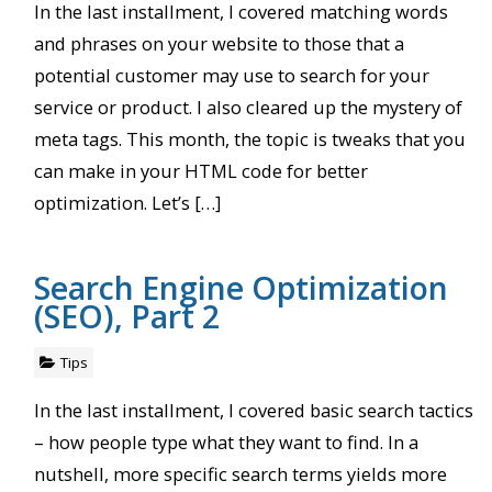
In the last installment, I covered matching words
and phrases on your website to those that a
potential customer may use to search for your
service or product. I also cleared up the mystery of
meta tags. This month, the topic is tweaks that you
can make in your HTML code for better
optimization. Let’s […]
Search Engine Optimization
(SEO), Part 2
Tips
In the last installment, I covered basic search tactics
– how people type what they want to find. In a
nutshell, more specific search terms yields more