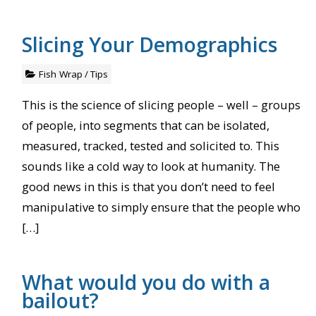
Slicing Your Demographics
Fish Wrap
/
Tips
This is the science of slicing people – well – groups
of people, into segments that can be isolated,
measured, tracked, tested and solicited to. This
sounds like a cold way to look at humanity. The
good news in this is that you don’t need to feel
manipulative to simply ensure that the people who
[…]
What would you do with a
bailout?