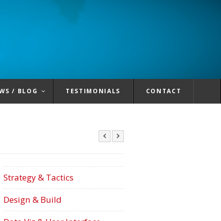
WS / BLOG
TESTIMONIALS
CONTACT
Strategy & Tactics
Design & Build