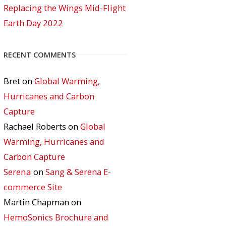
Replacing the Wings Mid-Flight
Earth Day 2022
RECENT COMMENTS
Bret
on
Global Warming,
Hurricanes and Carbon
Capture
Rachael Roberts
on
Global
Warming, Hurricanes and
Carbon Capture
Serena
on
Sang & Serena E-
commerce Site
Martin Chapman
on
HemoSonics Brochure and