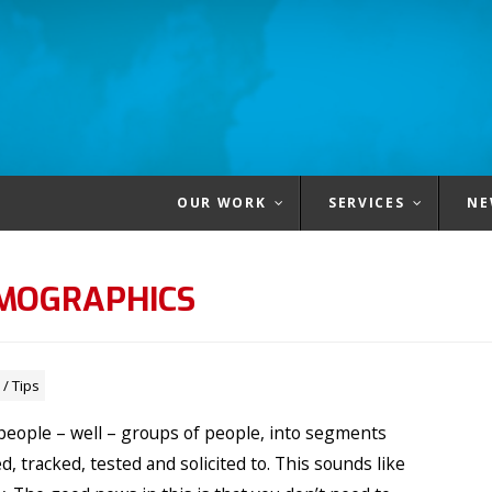
OUR WORK
SERVICES
NE
EMOGRAPHICS
/
Tips
g people – well – groups of people, into segments
, tracked, tested and solicited to. This sounds like