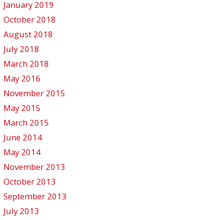
January 2019
October 2018
August 2018
July 2018
March 2018
May 2016
November 2015
May 2015
March 2015
June 2014
May 2014
November 2013
October 2013
September 2013
July 2013