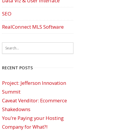
Data Viz & User Interface
SEO
RealConnect MLS Software
RECENT POSTS
Project: Jefferson Innovation
Summit
Caveat Venditor: Ecommerce
Shakedowns
You’re Paying your Hosting
Company for What?!