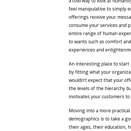
a cold way to look at humanit
feel manipulative to simply 
offerings receive your messa
consume your services and pr
entire range of human experi
to wants such as comfort and
experiences and enlightenm
An interesting place to start
by fitting what your organiza
wouldn’t expect that your of
the levels of the hierarchy b
motivates your customers to 
Moving into a more practical
demographics is to take a g
their ages, their education, 