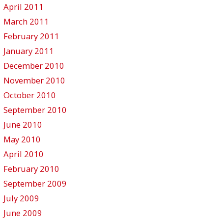
April 2011
March 2011
February 2011
January 2011
December 2010
November 2010
October 2010
September 2010
June 2010
May 2010
April 2010
February 2010
September 2009
July 2009
June 2009