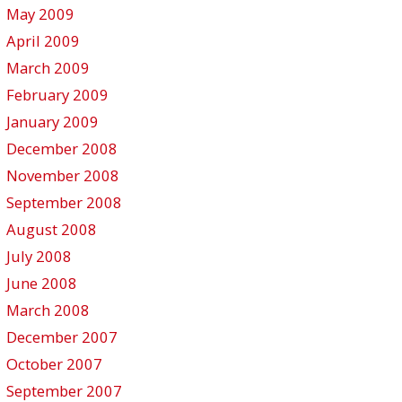
May 2009
April 2009
March 2009
February 2009
January 2009
December 2008
November 2008
September 2008
August 2008
July 2008
June 2008
March 2008
December 2007
October 2007
September 2007