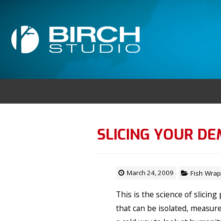
SLICING YOUR D
March 24, 2009
Fish Wrap
This is the science of slicin
that can be isolated, measured