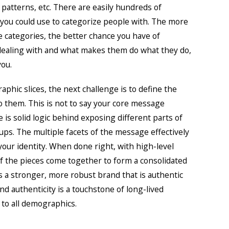
atterns, etc. There are easily hundreds of
t you could use to categorize people with. The more
e categories, the better chance you have of
ealing with and what makes them do what they do,
you.
phic slices, the next challenge is to define the
 them. This is not to say your core message
is solid logic behind exposing different parts of
oups. The multiple facets of the message effectively
our identity. When done right, with high-level
of the pieces come together to form a consolidated
s a stronger, more robust brand that is authentic
And authenticity is a touchstone of long-lived
 to all demographics.