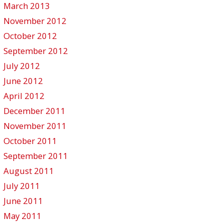
March 2013
November 2012
October 2012
September 2012
July 2012
June 2012
April 2012
December 2011
November 2011
October 2011
September 2011
August 2011
July 2011
June 2011
May 2011