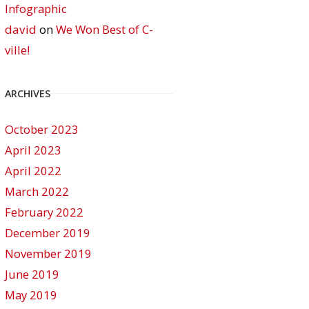
Infographic
david
on
We Won Best of C-
ville!
ARCHIVES
October 2023
April 2023
April 2022
March 2022
February 2022
December 2019
November 2019
June 2019
May 2019