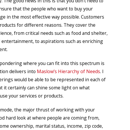
y. The good news in this is that you don’t need to
ensure that the people who want to buy your
ge in the most effective way possible. Customers
oducts for different reasons. They cover the
ence, from critical needs such as food and shelter,
 entertainment, to aspirations such as enriching
ent.
 pondering where you can fit into this spectrum is
tion delivers into
Maslow’s Hierarchy of Needs
. I
ferings would be able to be represented in each of
ut it certainly can shine some light on what
use your services or products.
 mode, the major thrust of working with your
ood hard look at where people are coming from,
home ownership, marital status, income, zip code,