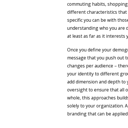
commuting habits, shopping p
different characteristics tha
specific you can be with thos
understanding who you are d
at least as far as it interests 
Once you define your demogra
message that you push out to
changes per audience – there 
your identity to different gr
add dimension and depth to y
oversight to ensure that all 
whole, this approaches build
solely to your organization. 
branding that can be applied