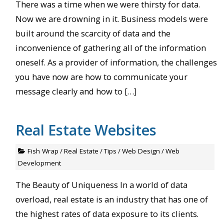
There was a time when we were thirsty for data.
Now we are drowning in it. Business models were
built around the scarcity of data and the
inconvenience of gathering all of the information
oneself. As a provider of information, the challenges
you have now are how to communicate your
message clearly and how to […]
Real Estate Websites
Fish Wrap
/
Real Estate
/
Tips
/
Web Design
/
Web
Development
The Beauty of Uniqueness In a world of data
overload, real estate is an industry that has one of
the highest rates of data exposure to its clients.