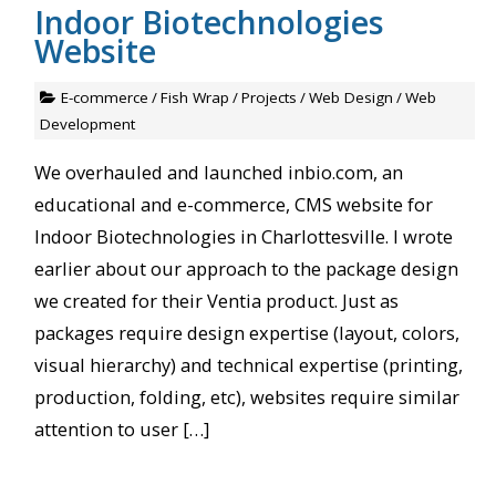
Indoor Biotechnologies
Website
E-commerce
/
Fish Wrap
/
Projects
/
Web Design
/
Web
Development
We overhauled and launched inbio.com, an
educational and e-commerce, CMS website for
Indoor Biotechnologies in Charlottesville. I wrote
earlier about our approach to the package design
we created for their Ventia product. Just as
packages require design expertise (layout, colors,
visual hierarchy) and technical expertise (printing,
production, folding, etc), websites require similar
attention to user […]