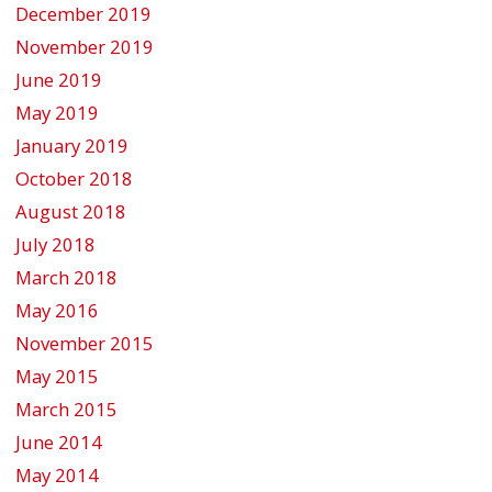
December 2019
November 2019
June 2019
May 2019
January 2019
October 2018
August 2018
July 2018
March 2018
May 2016
November 2015
May 2015
March 2015
June 2014
May 2014