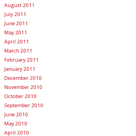
August 2011
July 2011
June 2011
May 2011
April 2011
March 2011
February 2011
January 2011
December 2010
November 2010
October 2010
September 2010
June 2010
May 2010
April 2010