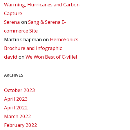
Warming, Hurricanes and Carbon
Capture
Serena
on
Sang & Serena E-
commerce Site
Martin Chapman
on
HemoSonics
Brochure and Infographic
david
on
We Won Best of C-ville!
ARCHIVES
October 2023
April 2023
April 2022
March 2022
February 2022