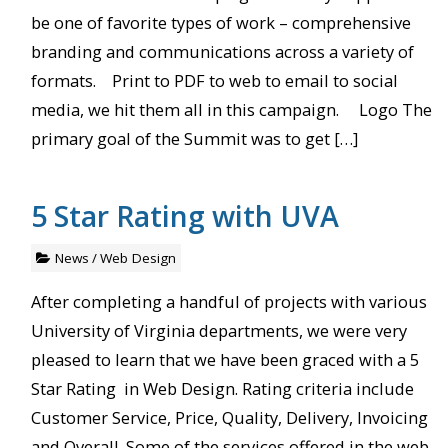
be one of favorite types of work – comprehensive
branding and communications across a variety of
formats. Print to PDF to web to email to social
media, we hit them all in this campaign. Logo The
primary goal of the Summit was to get […]
5 Star Rating with UVA
News
/
Web Design
After completing a handful of projects with various
University of Virginia departments, we were very
pleased to learn that we have been graced with a 5
Star Rating in Web Design. Rating criteria include
Customer Service, Price, Quality, Delivery, Invoicing
and Overall. Some of the services offered in the web