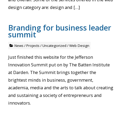
design category are: design and […]
Branding for business leader
summit
News
/
Projects
/
Uncategorized
/
Web Design
Just finished this website for the Jefferson
Innovation Summit put on by The Batten Institute
at Darden. The Summit brings together the
brightest minds in business, government,
academia, media and the arts to talk about creating
and sustaining a society of entrepreneurs and
innovators.