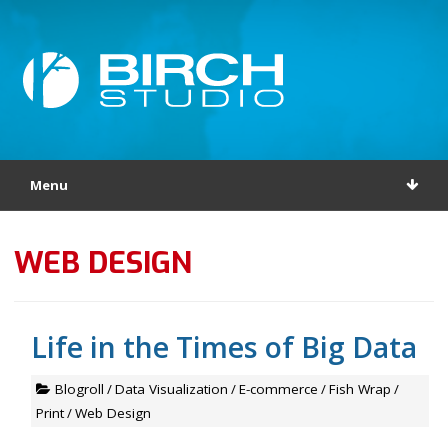
Menu
WEB DESIGN
Life in the Times of Big Data
Blogroll
/
Data Visualization
/
E-commerce
/
Fish Wrap
/
Print
/
Web Design