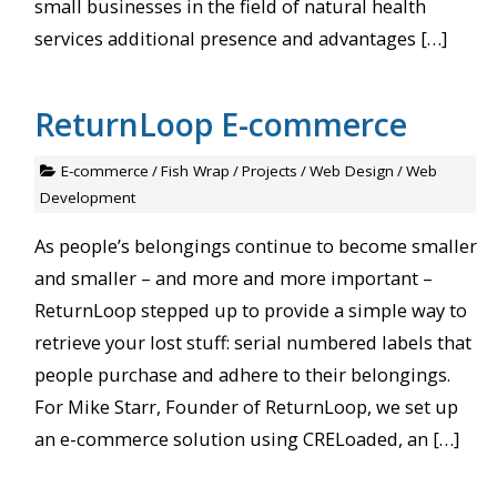
small businesses in the field of natural health
services additional presence and advantages […]
ReturnLoop E-commerce
E-commerce
/
Fish Wrap
/
Projects
/
Web Design
/
Web
Development
As people’s belongings continue to become smaller
and smaller – and more and more important –
ReturnLoop stepped up to provide a simple way to
retrieve your lost stuff: serial numbered labels that
people purchase and adhere to their belongings.
For Mike Starr, Founder of ReturnLoop, we set up
an e-commerce solution using CRELoaded, an […]