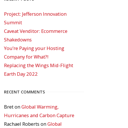
Project: Jefferson Innovation
Summit
Caveat Venditor: Ecommerce
Shakedowns
You’re Paying your Hosting
Company for What?!
Replacing the Wings Mid-Flight
Earth Day 2022
RECENT COMMENTS
Bret
on
Global Warming,
Hurricanes and Carbon Capture
Rachael Roberts
on
Global