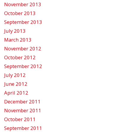
November 2013
October 2013
September 2013
July 2013
March 2013
November 2012
October 2012
September 2012
July 2012
June 2012
April 2012
December 2011
November 2011
October 2011
September 2011