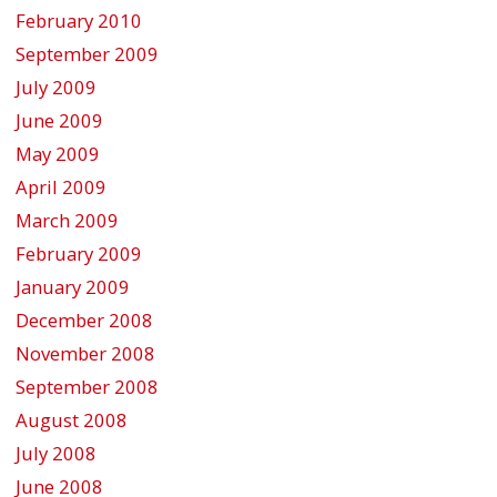
February 2010
September 2009
July 2009
June 2009
May 2009
April 2009
March 2009
February 2009
January 2009
December 2008
November 2008
September 2008
August 2008
July 2008
June 2008