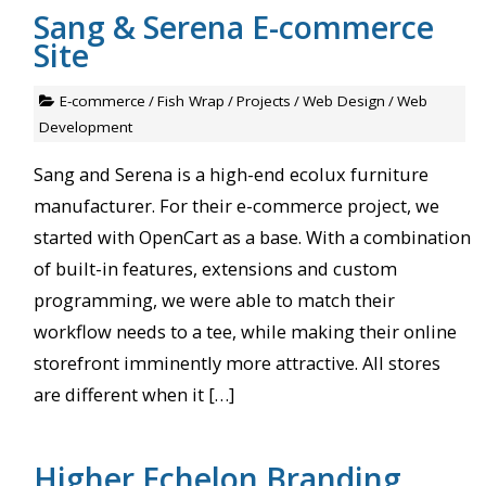
Sang & Serena E-commerce
Site
E-commerce
/
Fish Wrap
/
Projects
/
Web Design
/
Web
Development
Sang and Serena is a high-end ecolux furniture
manufacturer. For their e-commerce project, we
started with OpenCart as a base. With a combination
of built-in features, extensions and custom
programming, we were able to match their
workflow needs to a tee, while making their online
storefront imminently more attractive. All stores
are different when it […]
Higher Echelon Branding