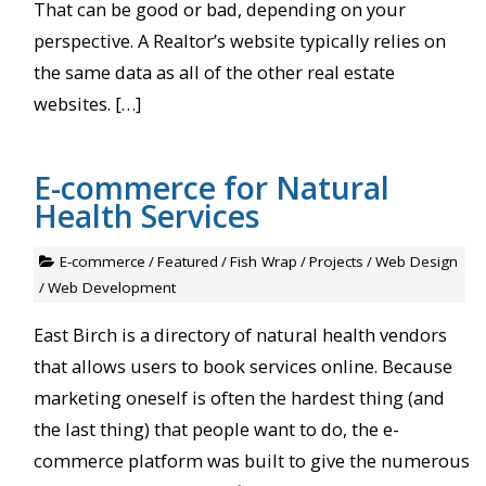
That can be good or bad, depending on your
perspective. A Realtor’s website typically relies on
the same data as all of the other real estate
websites. […]
E-commerce for Natural
Health Services
E-commerce
/
Featured
/
Fish Wrap
/
Projects
/
Web Design
/
Web Development
East Birch is a directory of natural health vendors
that allows users to book services online. Because
marketing oneself is often the hardest thing (and
the last thing) that people want to do, the e-
commerce platform was built to give the numerous