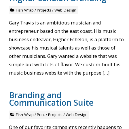
Fish Wrap
/
Projects
/
Web Design
Gary Travis is an ambitious musician and
entrepreneur based on the east coast. His music
business endeavor, Higher Echelon, is a platform to
showcase his musical talents as well as those of
other musicians. Gary wanted a website that was
simple but with lots of flavor. We custom-built his
music business website with the purpose […]
Branding and
Communication Suite
Fish Wrap
/
Print
/
Projects
/
Web Design
One of our favorite campaigns recently happens to