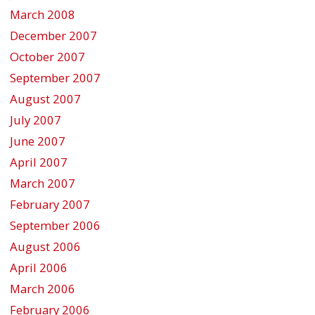
March 2008
December 2007
October 2007
September 2007
August 2007
July 2007
June 2007
April 2007
March 2007
February 2007
September 2006
August 2006
April 2006
March 2006
February 2006