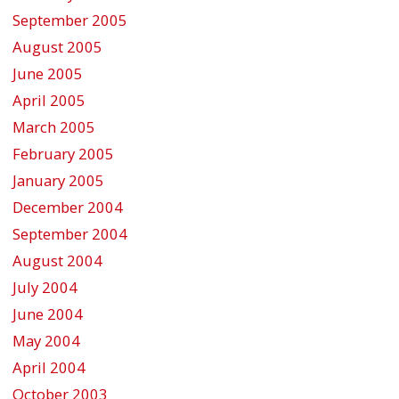
September 2005
August 2005
June 2005
April 2005
March 2005
February 2005
January 2005
December 2004
September 2004
August 2004
July 2004
June 2004
May 2004
April 2004
October 2003