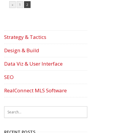
«
1
2
Strategy & Tactics
Design & Build
Data Viz & User Interface
SEO
RealConnect MLS Software
RECENT POSTS