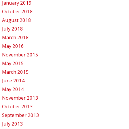
January 2019
October 2018
August 2018
July 2018
March 2018
May 2016
November 2015
May 2015
March 2015
June 2014
May 2014
November 2013
October 2013
September 2013
July 2013