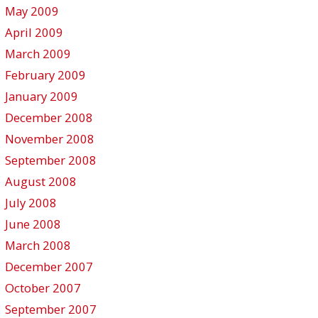
May 2009
April 2009
March 2009
February 2009
January 2009
December 2008
November 2008
September 2008
August 2008
July 2008
June 2008
March 2008
December 2007
October 2007
September 2007