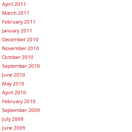
April 2011
March 2011
February 2011
January 2011
December 2010
November 2010
October 2010
September 2010
June 2010
May 2010
April 2010
February 2010
September 2009
July 2009
June 2009