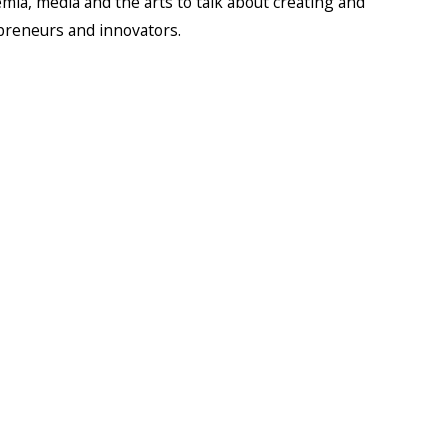
ia, media and the arts to talk about creating and
epreneurs and innovators.