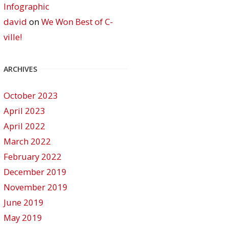
Infographic
david
on
We Won Best of C-
ville!
ARCHIVES
October 2023
April 2023
April 2022
March 2022
February 2022
December 2019
November 2019
June 2019
May 2019