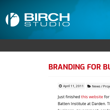
BRANDING FOR B
April 11, 2011
News
/
Proj
Just finished
this website
for
Batten Institute at Darden. 