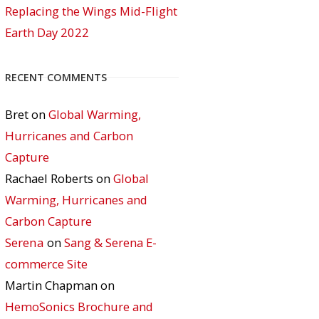
Replacing the Wings Mid-Flight
Earth Day 2022
RECENT COMMENTS
Bret
on
Global Warming,
Hurricanes and Carbon
Capture
Rachael Roberts
on
Global
Warming, Hurricanes and
Carbon Capture
Serena
on
Sang & Serena E-
commerce Site
Martin Chapman
on
HemoSonics Brochure and