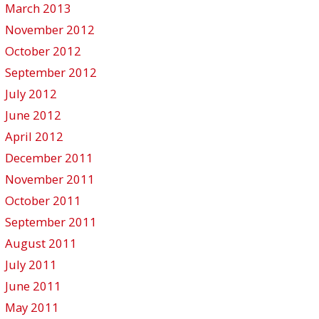
March 2013
November 2012
October 2012
September 2012
July 2012
June 2012
April 2012
December 2011
November 2011
October 2011
September 2011
August 2011
July 2011
June 2011
May 2011