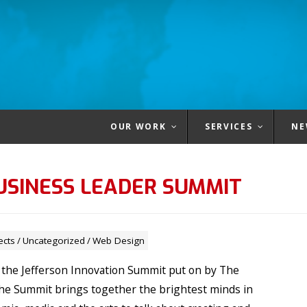
OUR WORK
SERVICES
NE
USINESS LEADER SUMMIT
ects
/
Uncategorized
/
Web Design
 the Jefferson Innovation Summit put on by The
The Summit brings together the brightest minds in