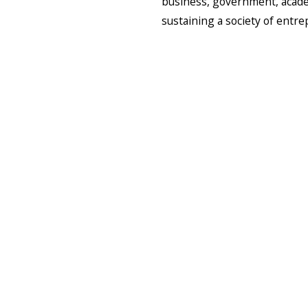
business, government, academ
sustaining a society of entr