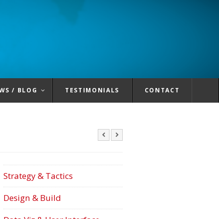
WS / BLOG
TESTIMONIALS
CONTACT
Strategy & Tactics
Design & Build