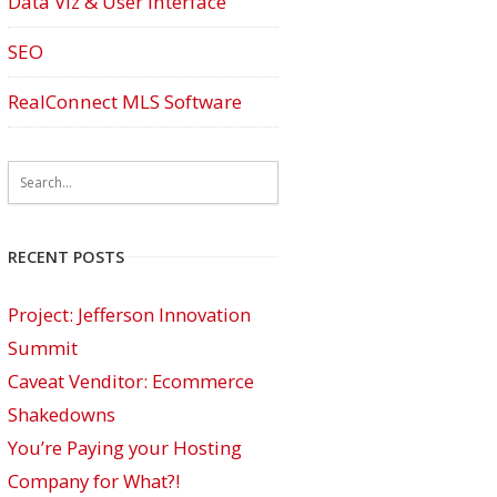
Data Viz & User Interface
SEO
RealConnect MLS Software
RECENT POSTS
Project: Jefferson Innovation
Summit
Caveat Venditor: Ecommerce
Shakedowns
You’re Paying your Hosting
Company for What?!