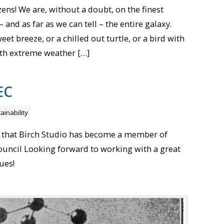
ens! We are, without a doubt, on the finest
 and as far as we can tell – the entire galaxy.
eet breeze, or a chilled out turtle, or a bird with
 With extreme weather […]
EC
ainability
 that Birch Studio has become a member of
Council Looking forward to working with a great
ues!