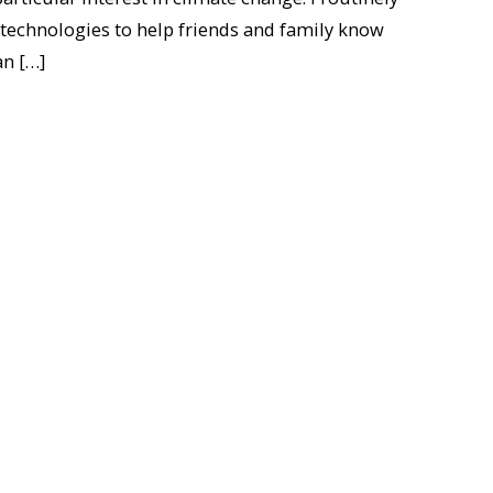
 technologies to help friends and family know
an […]