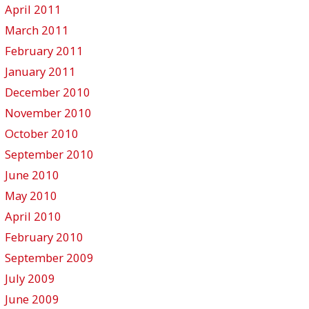
April 2011
March 2011
February 2011
January 2011
December 2010
November 2010
October 2010
September 2010
June 2010
May 2010
April 2010
February 2010
September 2009
July 2009
June 2009