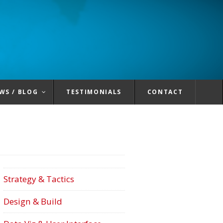
WS / BLOG
TESTIMONIALS
CONTACT
Strategy & Tactics
Design & Build