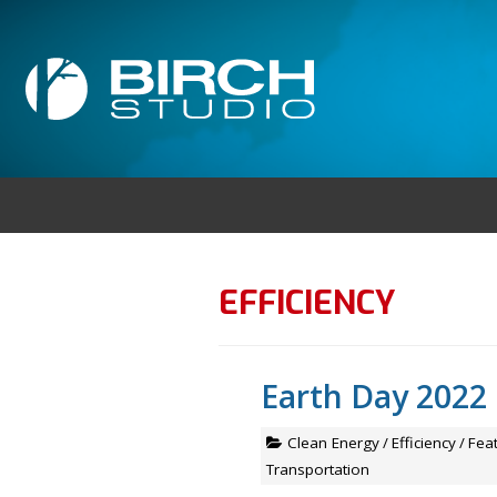
EFFICIENCY
Earth Day 2022
Clean Energy
/
Efficiency
/
Fea
Transportation