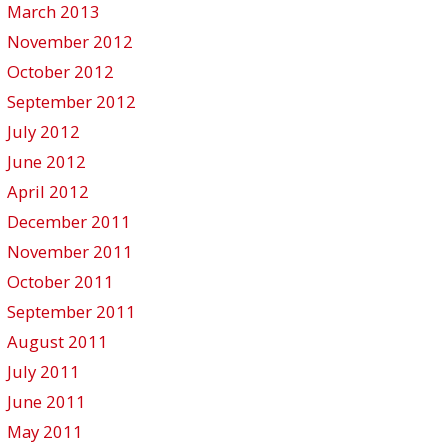
March 2013
November 2012
October 2012
September 2012
July 2012
June 2012
April 2012
December 2011
November 2011
October 2011
September 2011
August 2011
July 2011
June 2011
May 2011