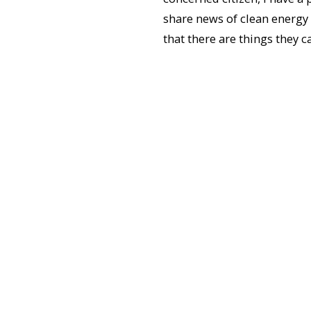
share news of clean energy
that there are things they c