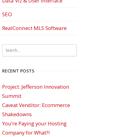
Data Viz & User Interface
SEO
RealConnect MLS Software
RECENT POSTS
Project: Jefferson Innovation
Summit
Caveat Venditor: Ecommerce
Shakedowns
You’re Paying your Hosting
Company for What?!