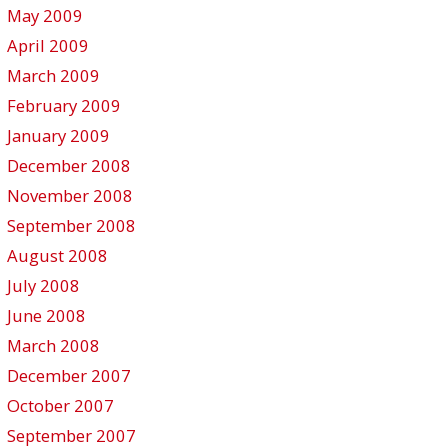
May 2009
April 2009
March 2009
February 2009
January 2009
December 2008
November 2008
September 2008
August 2008
July 2008
June 2008
March 2008
December 2007
October 2007
September 2007