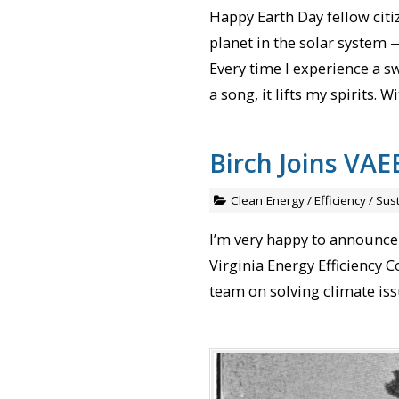
Happy Earth Day fellow citiz
planet in the solar system —
Every time I experience a sw
a song, it lifts my spirits.
Birch Joins VAE
Clean Energy
/
Efficiency
/
Sust
I’m very happy to announce
Virginia Energy Efficiency 
team on solving climate iss