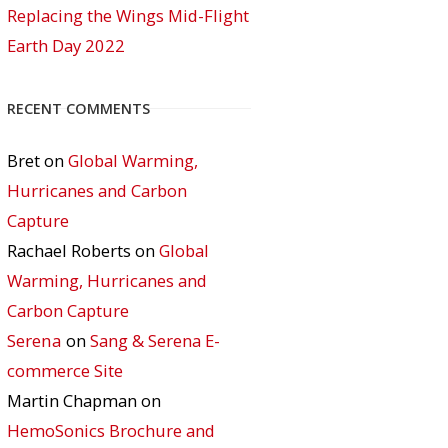
Replacing the Wings Mid-Flight
Earth Day 2022
RECENT COMMENTS
Bret
on
Global Warming,
Hurricanes and Carbon
Capture
Rachael Roberts
on
Global
Warming, Hurricanes and
Carbon Capture
Serena
on
Sang & Serena E-
commerce Site
Martin Chapman
on
HemoSonics Brochure and