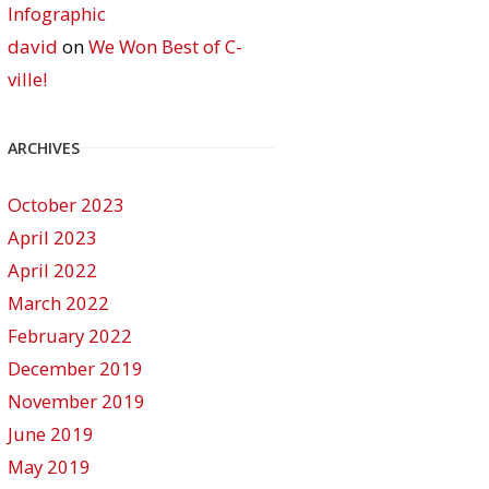
Infographic
david
on
We Won Best of C-
ville!
ARCHIVES
October 2023
April 2023
April 2022
March 2022
February 2022
December 2019
November 2019
June 2019
May 2019