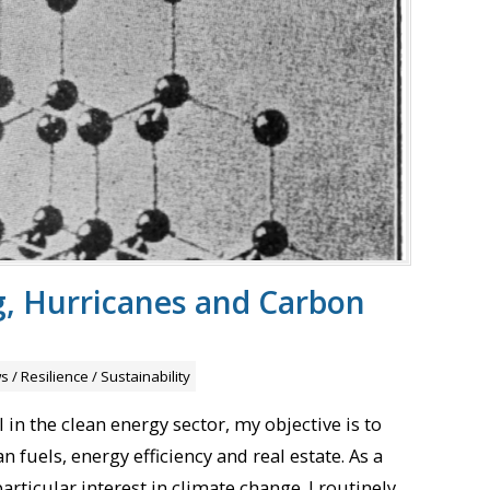
, Hurricanes and Carbon
s
/
Resilience
/
Sustainability
in the clean energy sector, my objective is to
 fuels, energy efficiency and real estate. As a
particular interest in climate change. I routinely