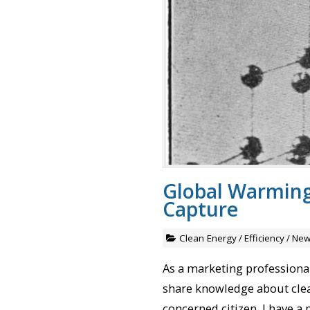
Global Warming
Capture
Clean Energy
/
Efficiency
/
New
As a marketing professional 
share knowledge about clean
concerned citizen, I have a 