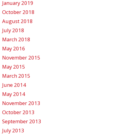
January 2019
October 2018
August 2018
July 2018
March 2018
May 2016
November 2015
May 2015
March 2015
June 2014
May 2014
November 2013
October 2013
September 2013
July 2013