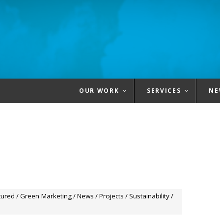
OUR WORK
SERVICES
NE
tured
/
Green Marketing
/
News
/
Projects
/
Sustainability
/