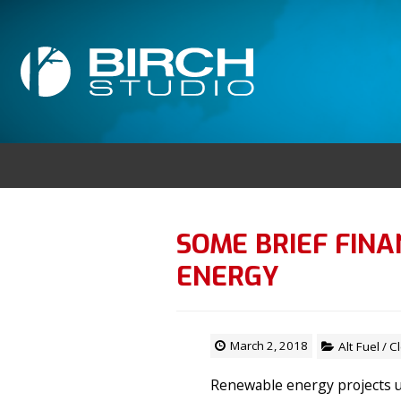
SOME BRIEF FIN
ENERGY
March 2, 2018
Alt Fuel
/
C
Renewable energy projects u