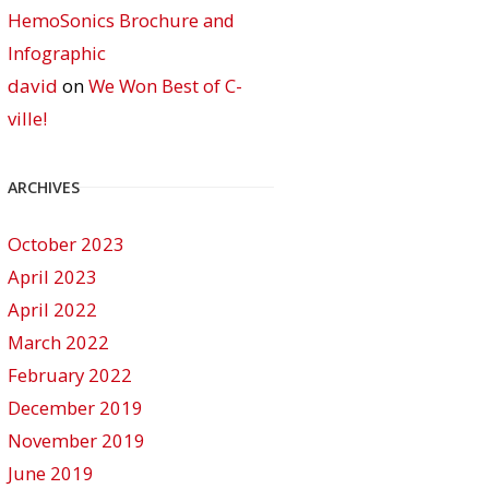
HemoSonics Brochure and
Infographic
david
on
We Won Best of C-
ville!
ARCHIVES
October 2023
April 2023
April 2022
March 2022
February 2022
December 2019
November 2019
June 2019