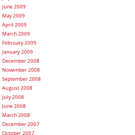
June 2009
May 2009
April 2009
March 2009
February 2009
January 2009
December 2008
November 2008
September 2008
August 2008
July 2008
June 2008
March 2008
December 2007
October 2007