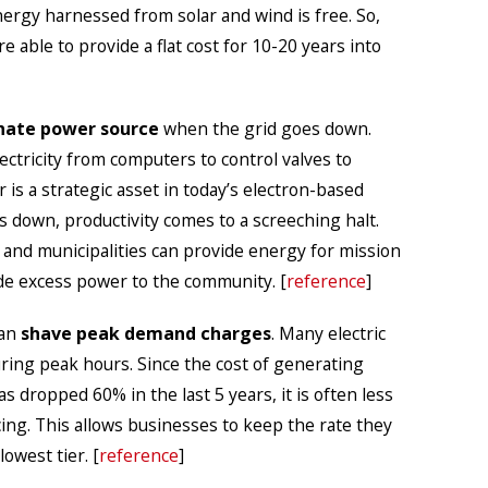
nergy harnessed from solar and wind is free. So,
 able to provide a flat cost for 10-20 years into
nate power source
when the grid goes down.
ctricity from computers to control valves to
is a strategic asset in today’s electron-based
down, productivity comes to a screeching halt.
and municipalities can provide energy for mission
ide excess power to the community. [
reference
]
can
shave peak demand charges
. Many electric
uring peak hours. Since the cost of generating
 dropped 60% in the last 5 years, it is often less
ing. This allows businesses to keep the rate they
lowest tier. [
reference
]