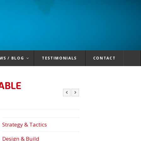
WS / BLOG
TESTIMONIALS
CONTACT
ABLE
Strategy & Tactics
Design & Build