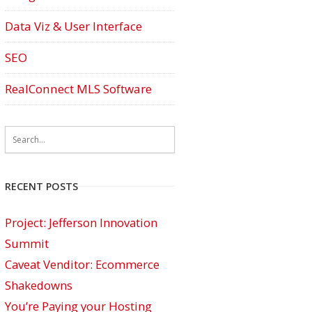
Data Viz & User Interface
SEO
RealConnect MLS Software
RECENT POSTS
Project: Jefferson Innovation
Summit
Caveat Venditor: Ecommerce
Shakedowns
You’re Paying your Hosting