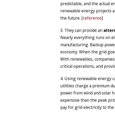
predictable, and the actual e
renewable energy projects are
the future. [
reference
]
3. They can provide an
alter
Nearly everything runs on ele
manufacturing. Backup power 
economy. When the grid goes 
With renewables, companies 
critical operations, and prov
4. Using renewable energy 
utilities charge a premium d
power from wind and solar has
expensive than the peak pric
pay for grid electricity to the 