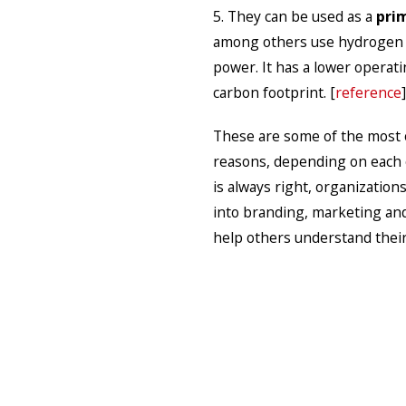
5. They can be used as a
pri
among others use hydrogen fu
power. It has a lower operati
carbon footprint. [
reference
]
These are some of the most 
reasons, depending on each o
is always right, organizatio
into branding, marketing an
help others understand their