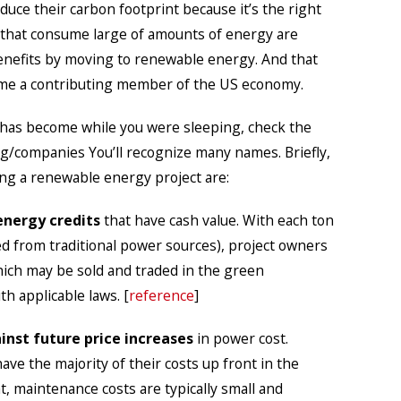
uce their carbon footprint because it’s the right
 that consume large of amounts of energy are
 benefits by moving to renewable energy. And that
me a contributing member of the US economy.
has become while you were sleeping, check the
org/companies You’ll recognize many names. Briefly,
ng a renewable energy project are:
nergy credits
that have cash value. With each ton
ed from traditional power sources), project owners
hich may be sold and traded in the green
h applicable laws. [
reference
]
nst future price increases
in power cost.
ve the majority of their costs up front in the
t, maintenance costs are typically small and