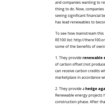
and companies wanting to red
thing to do. Now, companies
seeing significant financial
has lead renewables to beco
To see how mainstream this 
RE100 list: http://there100.
some of the benefits of owni
1. They provide
renewable e
of carbon offset (not produc
can receive carbon credits w
marketplace in accordance wit
2. They provide a
hedge agai
Renewable energy projects ha
construction phase. After tha