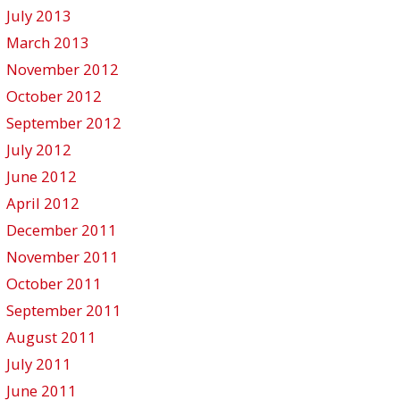
July 2013
March 2013
November 2012
October 2012
September 2012
July 2012
June 2012
April 2012
December 2011
November 2011
October 2011
September 2011
August 2011
July 2011
June 2011