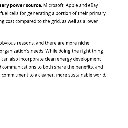
mary power source
. Microsoft, Apple and eBay
el cells for generating a portion of their primary
ng cost compared to the grid, as well as a lower
obvious reasons, and there are more niche
rganization’s needs. While doing the right thing
ns can also incorporate clean energy development
d communications to both share the benefits, and
 commitment to a cleaner, more sustainable world.