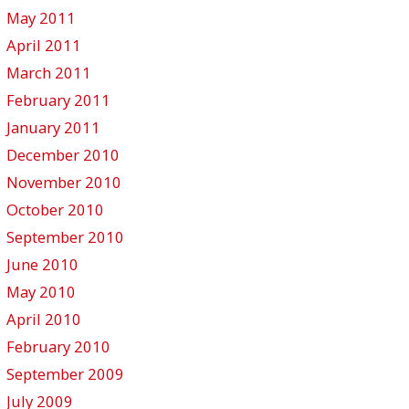
May 2011
April 2011
March 2011
February 2011
January 2011
December 2010
November 2010
October 2010
September 2010
June 2010
May 2010
April 2010
February 2010
September 2009
July 2009