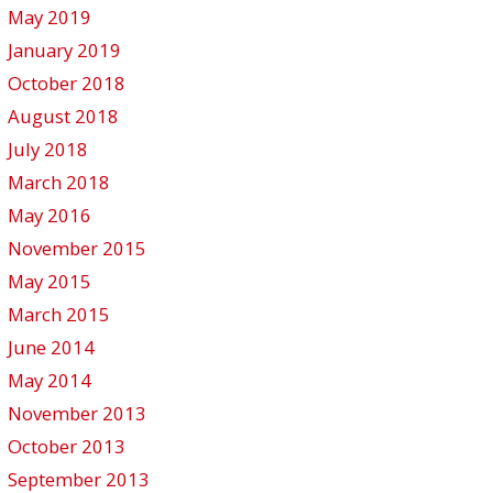
May 2019
January 2019
October 2018
August 2018
July 2018
March 2018
May 2016
November 2015
May 2015
March 2015
June 2014
May 2014
November 2013
October 2013
September 2013