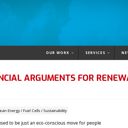
OUR WORK
SERVICES
NE
ANCIAL ARGUMENTS FOR RENEW
lean Energy
/
Fuel Cells
/
Sustainability
sed to be just an eco-conscious move for people