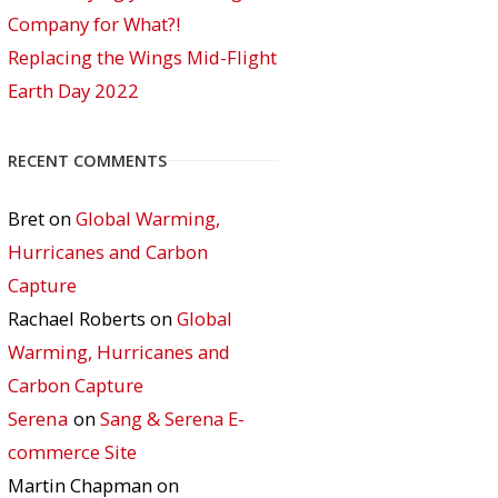
Company for What?!
Replacing the Wings Mid-Flight
Earth Day 2022
RECENT COMMENTS
Bret
on
Global Warming,
Hurricanes and Carbon
Capture
Rachael Roberts
on
Global
Warming, Hurricanes and
Carbon Capture
Serena
on
Sang & Serena E-
commerce Site
Martin Chapman
on