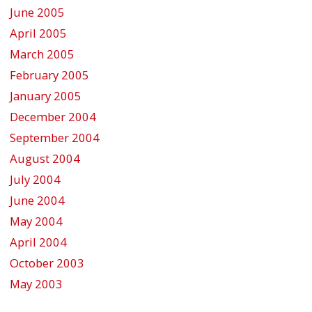
June 2005
April 2005
March 2005
February 2005
January 2005
December 2004
September 2004
August 2004
July 2004
June 2004
May 2004
April 2004
October 2003
May 2003