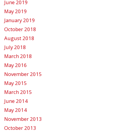
June 2019
May 2019
January 2019
October 2018
August 2018
July 2018
March 2018
May 2016
November 2015
May 2015
March 2015
June 2014
May 2014
November 2013
October 2013