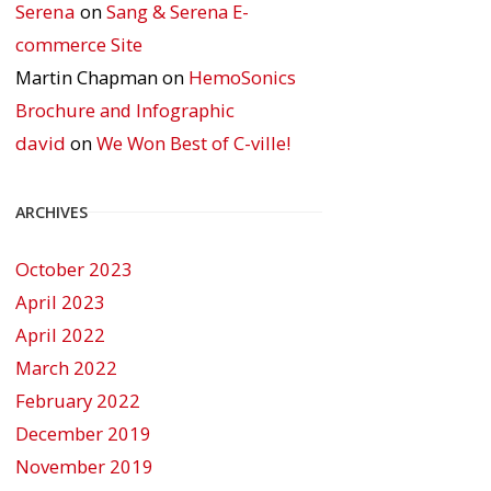
Serena
on
Sang & Serena E-
commerce Site
Martin Chapman
on
HemoSonics
Brochure and Infographic
david
on
We Won Best of C-ville!
ARCHIVES
October 2023
April 2023
April 2022
March 2022
February 2022
December 2019
November 2019