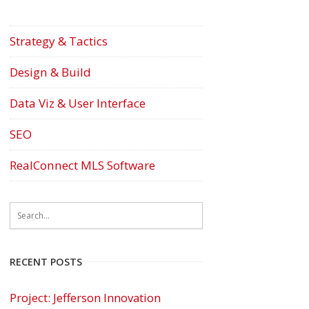
Strategy & Tactics
Design & Build
Data Viz & User Interface
SEO
RealConnect MLS Software
RECENT POSTS
Project: Jefferson Innovation