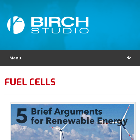
Menu
FUEL CELLS