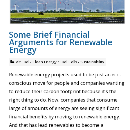
Some Brief Financial
Arguments for Renewable
Energy
Alt Fuel
/
Clean Energy
/
Fuel Cells
/
Sustainability
Renewable energy projects used to be just an eco-
conscious move for people and companies wanting
to reduce their carbon footprint because it’s the
right thing to do. Now, companies that consume
large of amounts of energy are seeing significant
financial benefits by moving to renewable energy.
And that has lead renewables to become a