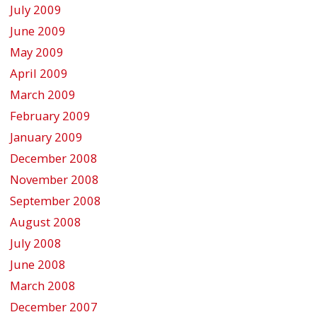
July 2009
June 2009
May 2009
April 2009
March 2009
February 2009
January 2009
December 2008
November 2008
September 2008
August 2008
July 2008
June 2008
March 2008
December 2007