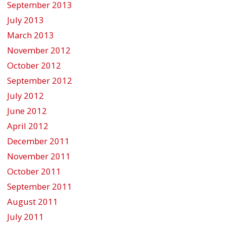
September 2013
July 2013
March 2013
November 2012
October 2012
September 2012
July 2012
June 2012
April 2012
December 2011
November 2011
October 2011
September 2011
August 2011
July 2011