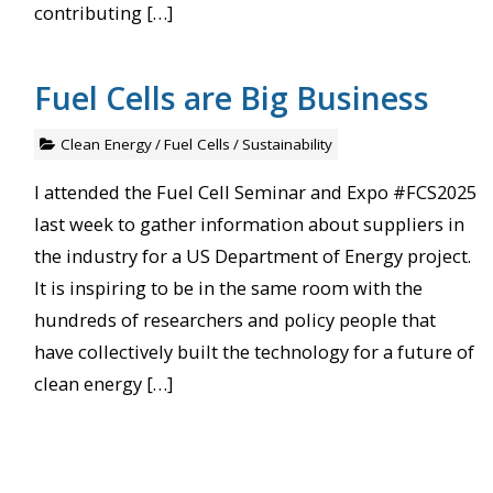
contributing […]
Fuel Cells are Big Business
Clean Energy
/
Fuel Cells
/
Sustainability
I attended the Fuel Cell Seminar and Expo #FCS2025
last week to gather information about suppliers in
the industry for a US Department of Energy project.
It is inspiring to be in the same room with the
hundreds of researchers and policy people that
have collectively built the technology for a future of
clean energy […]