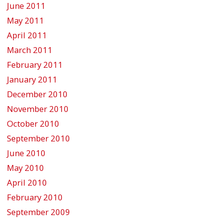
June 2011
May 2011
April 2011
March 2011
February 2011
January 2011
December 2010
November 2010
October 2010
September 2010
June 2010
May 2010
April 2010
February 2010
September 2009