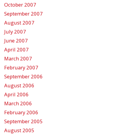
October 2007
September 2007
August 2007
July 2007
June 2007
April 2007
March 2007
February 2007
September 2006
August 2006
April 2006
March 2006
February 2006
September 2005
August 2005