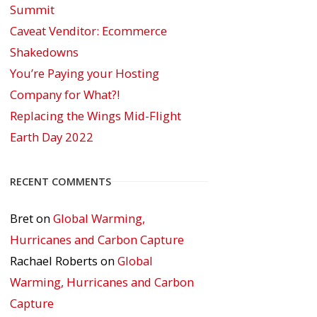
Summit
Caveat Venditor: Ecommerce
Shakedowns
You’re Paying your Hosting
Company for What?!
Replacing the Wings Mid-Flight
Earth Day 2022
RECENT COMMENTS
Bret
on
Global Warming,
Hurricanes and Carbon Capture
Rachael Roberts
on
Global
Warming, Hurricanes and Carbon
Capture