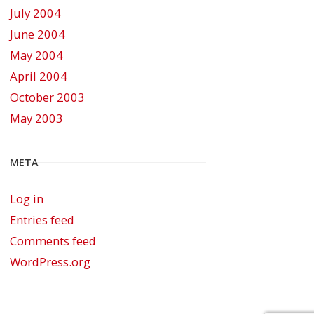
July 2004
June 2004
May 2004
April 2004
October 2003
May 2003
META
Log in
Entries feed
Comments feed
WordPress.org