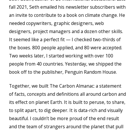
fall 2021, Seth emailed his newsletter subscribers with
an invite to contribute to a book on climate change. He
needed copywriters, graphic designers, web
designers, project managers and a dozen other skills.
It seemed like a perfect fit — I checked two-thirds of
the boxes. 800 people applied, and 80 were accepted.
Two weeks later, I started working with over 100
people from 40 countries. Yesterday, we shipped the
book off to the publisher, Penguin Random House.
Together, we built The Carbon Almanac: a statement
of facts, concepts and definitions all around carbon and
its effect on planet Earth. It is built to peruse, to share,
to split apart, to dig deeper. It is data-rich and visually
beautiful. I couldn’t be more proud of the end result
and the team of strangers around the planet that pull