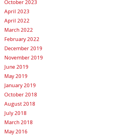
October 2023
April 2023
April 2022
March 2022
February 2022
December 2019
November 2019
June 2019
May 2019
January 2019
October 2018
August 2018
July 2018
March 2018
May 2016