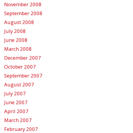
November 2008
September 2008
August 2008
July 2008
June 2008
March 2008
December 2007
October 2007
September 2007
August 2007
July 2007
June 2007
April 2007
March 2007
February 2007