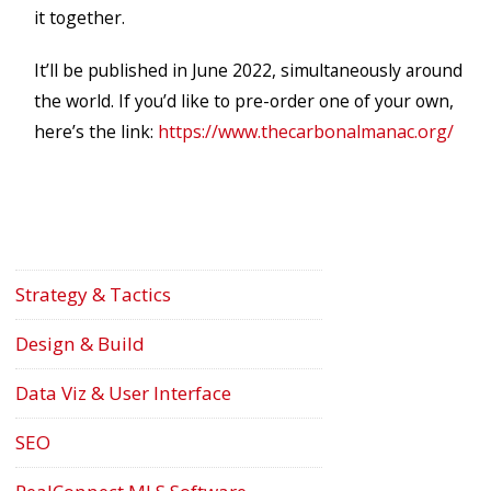
it together.
It’ll be published in June 2022, simultaneously around
the world. If you’d like to pre-order one of your own,
here’s the link:
https://www.thecarbonalmanac.org/
Strategy & Tactics
Design & Build
Data Viz & User Interface
SEO