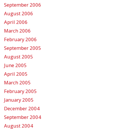
September 2006
August 2006
April 2006
March 2006
February 2006
September 2005
August 2005
June 2005
April 2005
March 2005
February 2005
January 2005
December 2004
September 2004
August 2004