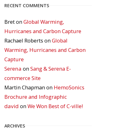
RECENT COMMENTS
Bret
on
Global Warming,
Hurricanes and Carbon Capture
Rachael Roberts
on
Global
Warming, Hurricanes and Carbon
Capture
Serena
on
Sang & Serena E-
commerce Site
Martin Chapman
on
HemoSonics
Brochure and Infographic
david
on
We Won Best of C-ville!
ARCHIVES