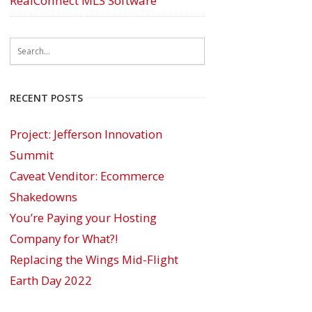
RealConnect MLS Software
RECENT POSTS
Project: Jefferson Innovation
Summit
Caveat Venditor: Ecommerce
Shakedowns
You’re Paying your Hosting
Company for What?!
Replacing the Wings Mid-Flight
Earth Day 2022