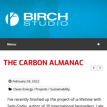
Menu
THE CARBON ALMANAC
February 28, 2022
Clean Energy
/
Projects
/
Sustainability
I’ve recently finished up the project-of-a-lifetime with
Seth Godin, author of 20 international bestsellers. Late