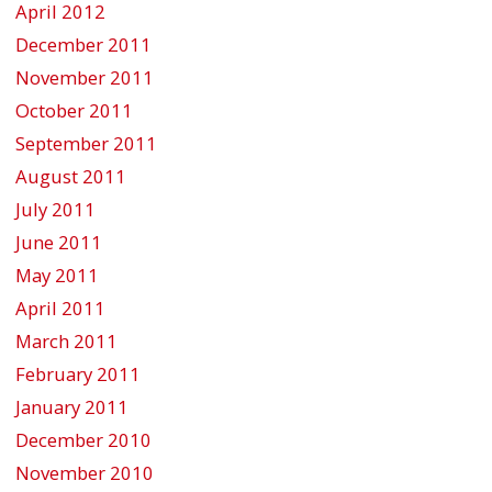
April 2012
December 2011
November 2011
October 2011
September 2011
August 2011
July 2011
June 2011
May 2011
April 2011
March 2011
February 2011
January 2011
December 2010
November 2010