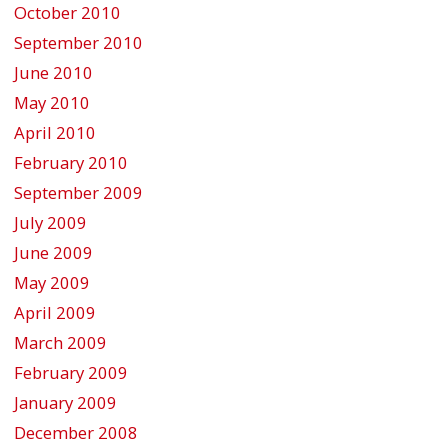
October 2010
September 2010
June 2010
May 2010
April 2010
February 2010
September 2009
July 2009
June 2009
May 2009
April 2009
March 2009
February 2009
January 2009
December 2008