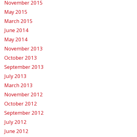
November 2015
May 2015
March 2015
June 2014
May 2014
November 2013
October 2013
September 2013
July 2013
March 2013
November 2012
October 2012
September 2012
July 2012
June 2012