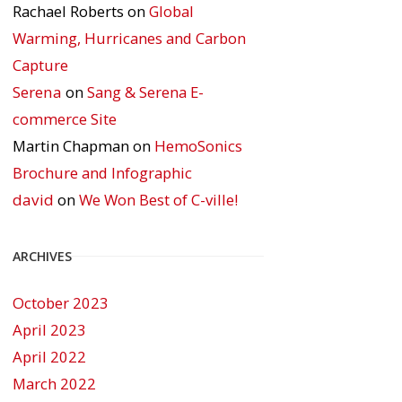
Rachael Roberts
on
Global
Warming, Hurricanes and Carbon
Capture
Serena
on
Sang & Serena E-
commerce Site
Martin Chapman
on
HemoSonics
Brochure and Infographic
david
on
We Won Best of C-ville!
ARCHIVES
October 2023
April 2023
April 2022
March 2022