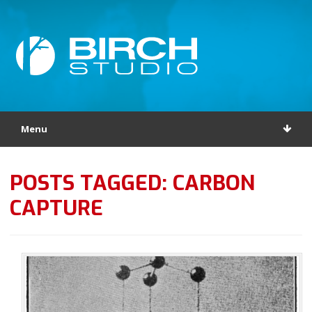
Menu
POSTS TAGGED: CARBON
CAPTURE