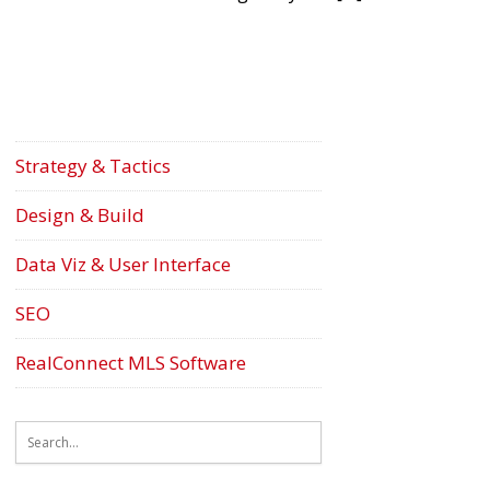
Strategy & Tactics
Design & Build
Data Viz & User Interface
SEO
RealConnect MLS Software