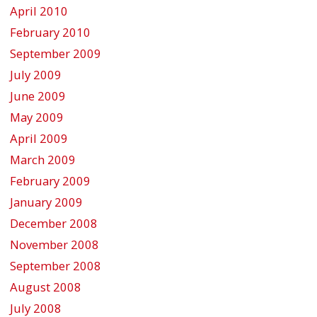
April 2010
February 2010
September 2009
July 2009
June 2009
May 2009
April 2009
March 2009
February 2009
January 2009
December 2008
November 2008
September 2008
August 2008
July 2008