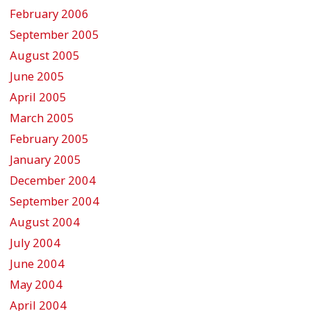
February 2006
September 2005
August 2005
June 2005
April 2005
March 2005
February 2005
January 2005
December 2004
September 2004
August 2004
July 2004
June 2004
May 2004
April 2004