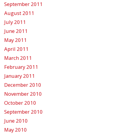
September 2011
August 2011
July 2011
June 2011
May 2011
April 2011
March 2011
February 2011
January 2011
December 2010
November 2010
October 2010
September 2010
June 2010
May 2010