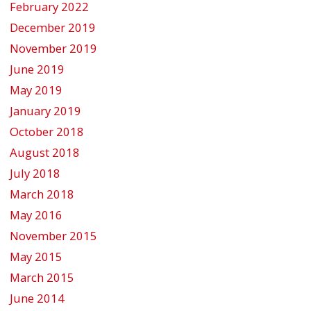
February 2022
December 2019
November 2019
June 2019
May 2019
January 2019
October 2018
August 2018
July 2018
March 2018
May 2016
November 2015
May 2015
March 2015
June 2014