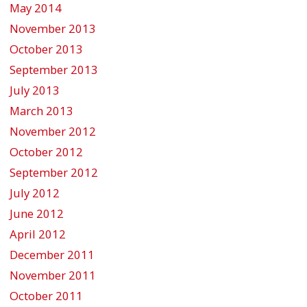
May 2014
November 2013
October 2013
September 2013
July 2013
March 2013
November 2012
October 2012
September 2012
July 2012
June 2012
April 2012
December 2011
November 2011
October 2011