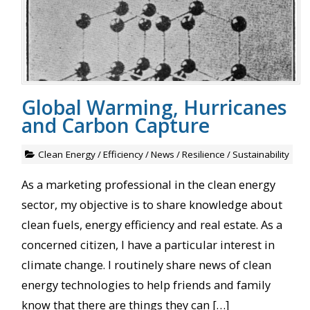
Global Warming, Hurricanes
and Carbon Capture
Clean Energy
/
Efficiency
/
News
/
Resilience
/
Sustainability
As a marketing professional in the clean energy
sector, my objective is to share knowledge about
clean fuels, energy efficiency and real estate. As a
concerned citizen, I have a particular interest in
climate change. I routinely share news of clean
energy technologies to help friends and family
know that there are things they can […]