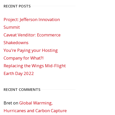
RECENT POSTS
Project: Jefferson Innovation
Summit
Caveat Venditor: Ecommerce
Shakedowns
You’re Paying your Hosting
Company for What?!
Replacing the Wings Mid-Flight
Earth Day 2022
RECENT COMMENTS
Bret
on
Global Warming,
Hurricanes and Carbon Capture