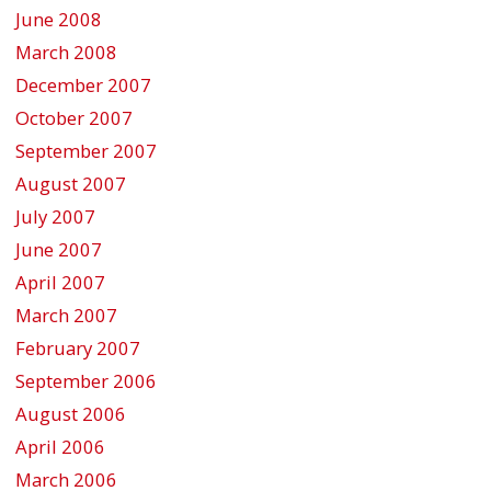
June 2008
March 2008
December 2007
October 2007
September 2007
August 2007
July 2007
June 2007
April 2007
March 2007
February 2007
September 2006
August 2006
April 2006
March 2006