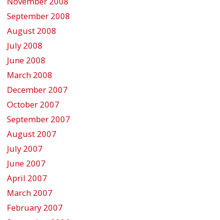
November 2008
September 2008
August 2008
July 2008
June 2008
March 2008
December 2007
October 2007
September 2007
August 2007
July 2007
June 2007
April 2007
March 2007
February 2007