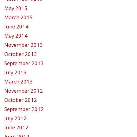
May 2015
March 2015
June 2014
May 2014
November 2013
October 2013
September 2013
July 2013
March 2013
November 2012
October 2012
September 2012
July 2012
June 2012
April 2012