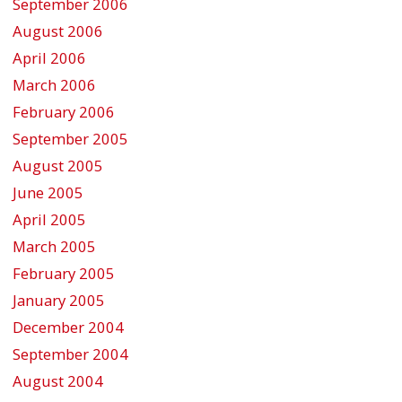
September 2006
August 2006
April 2006
March 2006
February 2006
September 2005
August 2005
June 2005
April 2005
March 2005
February 2005
January 2005
December 2004
September 2004
August 2004