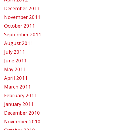
December 2011
November 2011
October 2011
September 2011
August 2011
July 2011
June 2011
May 2011
April 2011
March 2011
February 2011
January 2011
December 2010
November 2010