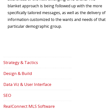
blanket approach is being followed up with the more
specifically tailored messages, as well as the delivery of
information customized to the wants and needs of that
particular demographic group.
Strategy & Tactics
Design & Build
Data Viz & User Interface
SEO
RealConnect MLS Software