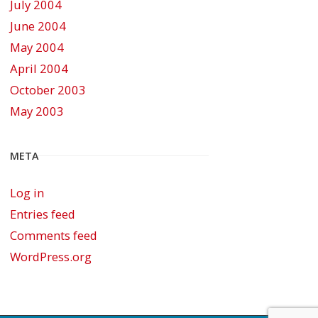
July 2004
June 2004
May 2004
April 2004
October 2003
May 2003
META
Log in
Entries feed
Comments feed
WordPress.org