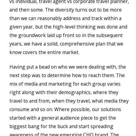
vs individual, travel agent vs corporate travel planner,
and then some. The diversity turns out to be more
than we can reasonably address and track within a
given year, but the high-level thinking was done and
the groundwork laid up front so in the subsequent
years, we have a solid, comprehensive plan that we
know covers the entire market.
Having put a bead on who we were dealing with, the
next step was to determine how to reach them. The
mix of media and marketing for each group varies
right along with their demographics, where they
travel to and from, when they travel, what media they
consume and so on. Where possible, our solutions
started with a general audience piece to get the
biggest bang for the buck and start spreading
awareness of the new emerging CHO brand. The