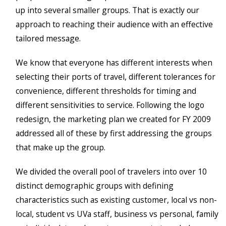
up into several smaller groups. That is exactly our
approach to reaching their audience with an effective
tailored message.
We know that everyone has different interests when
selecting their ports of travel, different tolerances for
convenience, different thresholds for timing and
different sensitivities to service. Following the logo
redesign, the marketing plan we created for FY 2009
addressed all of these by first addressing the groups
that make up the group.
We divided the overall pool of travelers into over 10
distinct demographic groups with defining
characteristics such as existing customer, local vs non-
local, student vs UVa staff, business vs personal, family