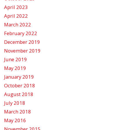
April 2023
April 2022
March 2022
February 2022
December 2019
November 2019
June 2019
May 2019
January 2019
October 2018
August 2018
July 2018
March 2018
May 2016
November 2015