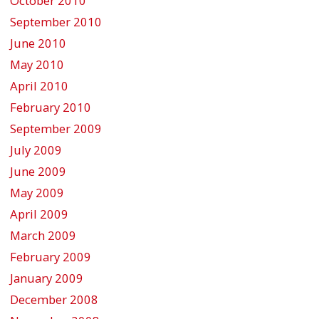
October 2010
September 2010
June 2010
May 2010
April 2010
February 2010
September 2009
July 2009
June 2009
May 2009
April 2009
March 2009
February 2009
January 2009
December 2008