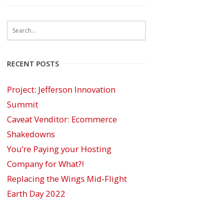
RECENT POSTS
Project: Jefferson Innovation
Summit
Caveat Venditor: Ecommerce
Shakedowns
You’re Paying your Hosting
Company for What?!
Replacing the Wings Mid-Flight
Earth Day 2022