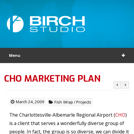
Menu
CHO MARKETING PLAN
March 24, 2009
Fish Wrap
/
Projects
The Charlottesville-Albemarle Regional Airport (
CHO
)
is a client that serves a wonderfully diverse group of
people. In fact, the group is so diverse, we can divide it