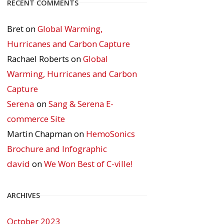
RECENT COMMENTS
Bret
on
Global Warming,
Hurricanes and Carbon Capture
Rachael Roberts
on
Global
Warming, Hurricanes and Carbon
Capture
Serena
on
Sang & Serena E-
commerce Site
Martin Chapman
on
HemoSonics
Brochure and Infographic
david
on
We Won Best of C-ville!
ARCHIVES
October 2023