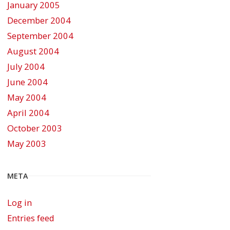
January 2005
December 2004
September 2004
August 2004
July 2004
June 2004
May 2004
April 2004
October 2003
May 2003
META
Log in
Entries feed