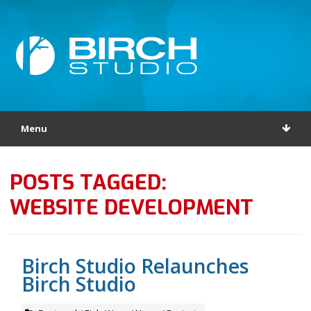
Menu
POSTS TAGGED:
WEBSITE DEVELOPMENT
Birch Studio Relaunches
Birch Studio