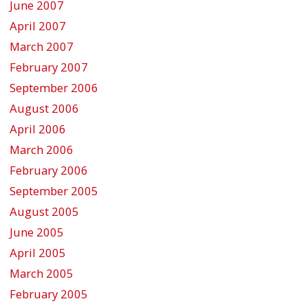
June 2007
April 2007
March 2007
February 2007
September 2006
August 2006
April 2006
March 2006
February 2006
September 2005
August 2005
June 2005
April 2005
March 2005
February 2005