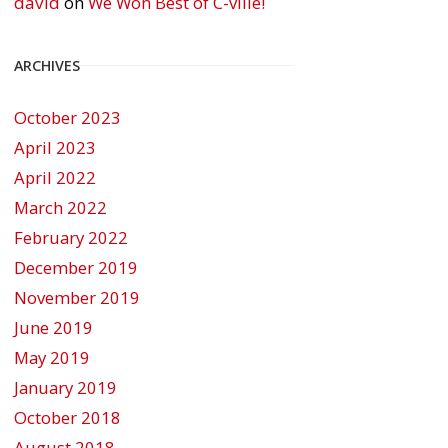
david
on
We Won Best of C-ville!
ARCHIVES
October 2023
April 2023
April 2022
March 2022
February 2022
December 2019
November 2019
June 2019
May 2019
January 2019
October 2018
August 2018