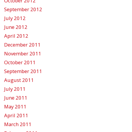
October 2012
September 2012
July 2012
June 2012
April 2012
December 2011
November 2011
October 2011
September 2011
August 2011
July 2011
June 2011
May 2011
April 2011
March 2011