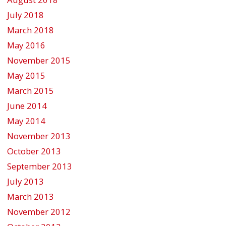
July 2018
March 2018
May 2016
November 2015
May 2015
March 2015
June 2014
May 2014
November 2013
October 2013
September 2013
July 2013
March 2013
November 2012