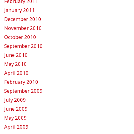
February 2011
January 2011
December 2010
November 2010
October 2010
September 2010
June 2010
May 2010
April 2010
February 2010
September 2009
July 2009
June 2009
May 2009
April 2009