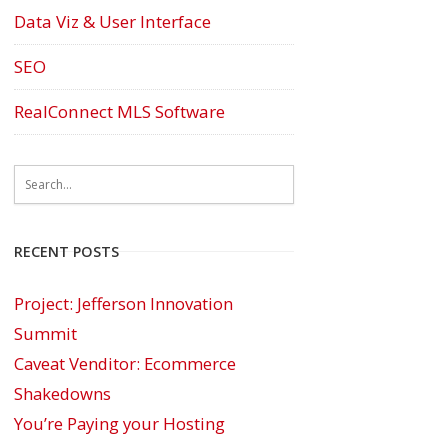
Data Viz & User Interface
SEO
RealConnect MLS Software
RECENT POSTS
Project: Jefferson Innovation
Summit
Caveat Venditor: Ecommerce
Shakedowns
You’re Paying your Hosting