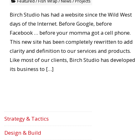
Featured
/
Fish Wrap
/
News
/
Projects
Birch Studio has had a website since the Wild West
days of the Internet. Before Google, before
Facebook … before your momma got a cell phone.
This new site has been completely rewritten to add
clarity and definition to our services and products.
Like most of our clients, Birch Studio has developed
its business to […]
Strategy & Tactics
Design & Build