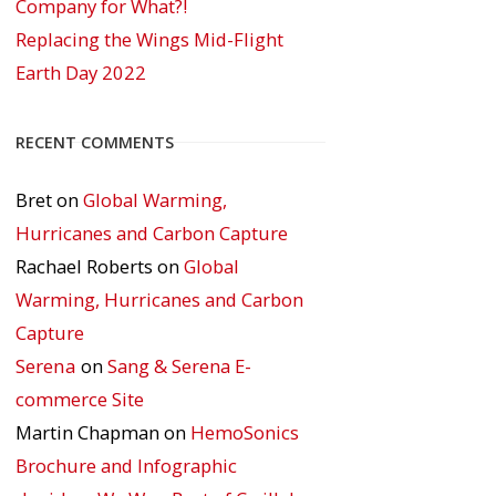
Company for What?!
Replacing the Wings Mid-Flight
Earth Day 2022
RECENT COMMENTS
Bret
on
Global Warming,
Hurricanes and Carbon Capture
Rachael Roberts
on
Global
Warming, Hurricanes and Carbon
Capture
Serena
on
Sang & Serena E-
commerce Site
Martin Chapman
on
HemoSonics
Brochure and Infographic