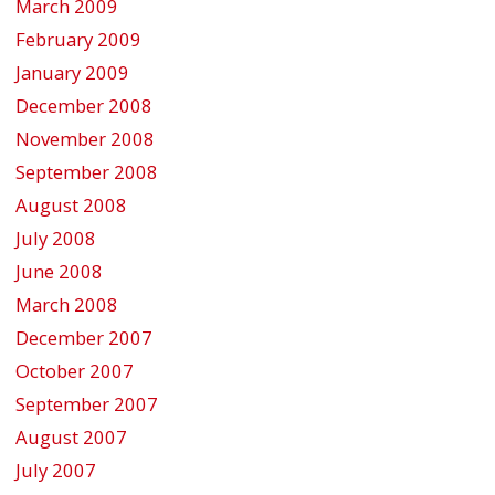
March 2009
February 2009
January 2009
December 2008
November 2008
September 2008
August 2008
July 2008
June 2008
March 2008
December 2007
October 2007
September 2007
August 2007
July 2007