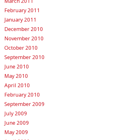
March 2011
February 2011
January 2011
December 2010
November 2010
October 2010
September 2010
June 2010
May 2010
April 2010
February 2010
September 2009
July 2009
June 2009
May 2009