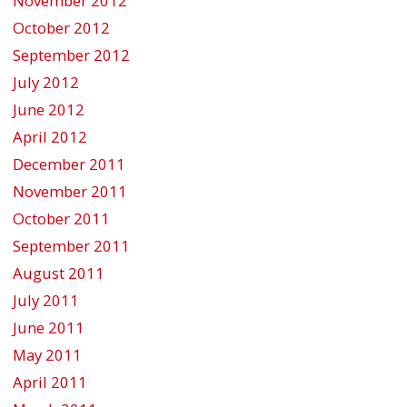
November 2012
October 2012
September 2012
July 2012
June 2012
April 2012
December 2011
November 2011
October 2011
September 2011
August 2011
July 2011
June 2011
May 2011
April 2011