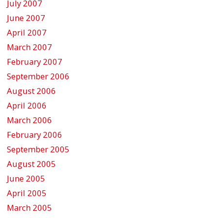
July 2007
June 2007
April 2007
March 2007
February 2007
September 2006
August 2006
April 2006
March 2006
February 2006
September 2005
August 2005
June 2005
April 2005
March 2005