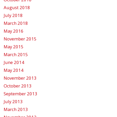
August 2018
July 2018
March 2018
May 2016
November 2015
May 2015
March 2015
June 2014
May 2014
November 2013
October 2013
September 2013
July 2013
March 2013