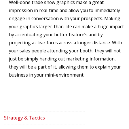
Well-done trade show graphics make a great
impression in real-time and allow you to immediately
engage in conversation with your prospects. Making
your graphics larger-than-life can make a huge impact
by accentuating your better feature’s and by
projecting a clear focus across a longer distance. With
your sales people attending your booth, they will not
just be simply handing out marketing information,
they will be a part of it, allowing them to explain your
business in your mini-environment.
Strategy & Tactics