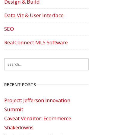
Design & Build
Data Viz & User Interface
SEO
RealConnect MLS Software
RECENT POSTS
Project: Jefferson Innovation
Summit
Caveat Venditor: Ecommerce
Shakedowns