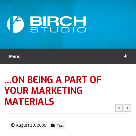
Menu
…ON BEING A PART OF
YOUR MARKETING
MATERIALS
August 23, 2005
Tips