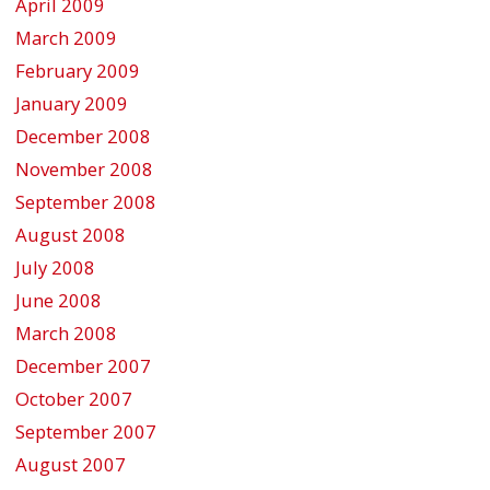
April 2009
March 2009
February 2009
January 2009
December 2008
November 2008
September 2008
August 2008
July 2008
June 2008
March 2008
December 2007
October 2007
September 2007
August 2007