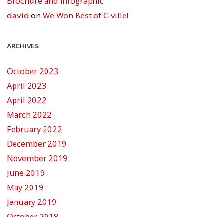
Brochure and Infographic
david
on
We Won Best of C-ville!
ARCHIVES
October 2023
April 2023
April 2022
March 2022
February 2022
December 2019
November 2019
June 2019
May 2019
January 2019
October 2018