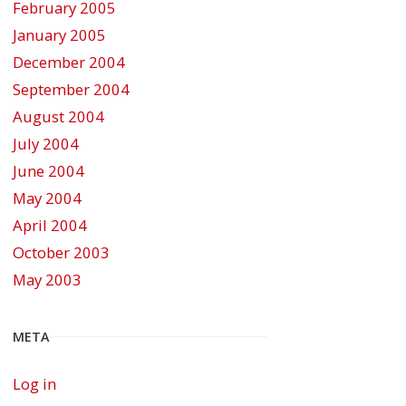
February 2005
January 2005
December 2004
September 2004
August 2004
July 2004
June 2004
May 2004
April 2004
October 2003
May 2003
META
Log in