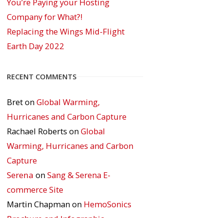
You’re Paying your Hosting
Company for What?!
Replacing the Wings Mid-Flight
Earth Day 2022
RECENT COMMENTS
Bret
on
Global Warming,
Hurricanes and Carbon Capture
Rachael Roberts
on
Global
Warming, Hurricanes and Carbon
Capture
Serena
on
Sang & Serena E-
commerce Site
Martin Chapman
on
HemoSonics