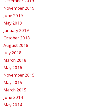
December 2019
November 2019
June 2019
May 2019
January 2019
October 2018
August 2018
July 2018
March 2018
May 2016
November 2015
May 2015
March 2015
June 2014
May 2014