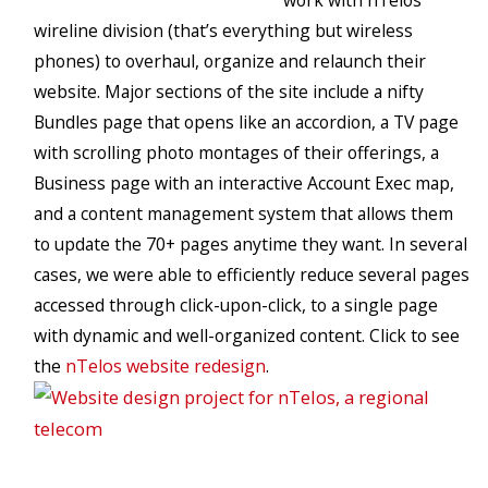
work with nTelos’
wireline division (that’s everything but wireless
phones) to overhaul, organize and relaunch their
website. Major sections of the site include a nifty
Bundles page that opens like an accordion, a TV page
with scrolling photo montages of their offerings, a
Business page with an interactive Account Exec map,
and a content management system that allows them
to update the 70+ pages anytime they want. In several
cases, we were able to efficiently reduce several pages
accessed through click-upon-click, to a single page
with dynamic and well-organized content. Click to see
the
nTelos website redesign
.