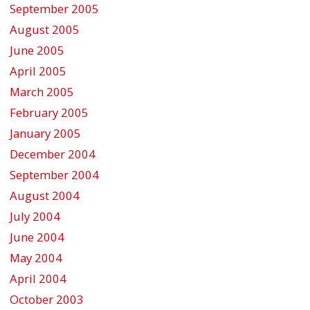
September 2005
August 2005
June 2005
April 2005
March 2005
February 2005
January 2005
December 2004
September 2004
August 2004
July 2004
June 2004
May 2004
April 2004
October 2003