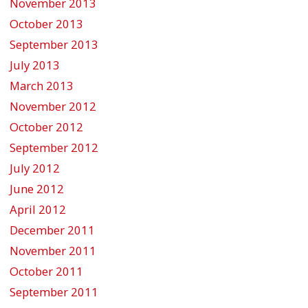
November 2013
October 2013
September 2013
July 2013
March 2013
November 2012
October 2012
September 2012
July 2012
June 2012
April 2012
December 2011
November 2011
October 2011
September 2011