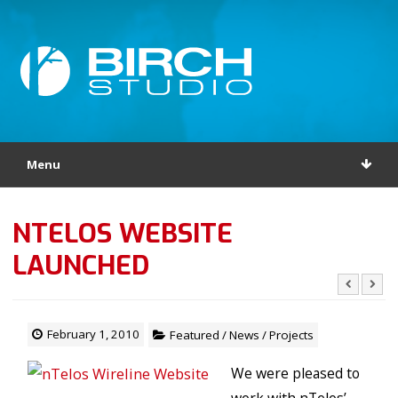
Menu
NTELOS WEBSITE
LAUNCHED
February 1, 2010
Featured
/
News
/
Projects
We were pleased to