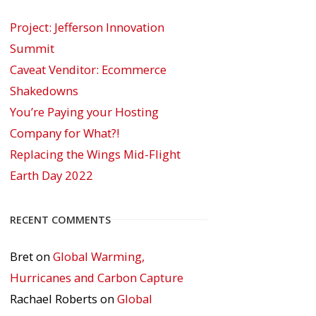
Project: Jefferson Innovation
Summit
Caveat Venditor: Ecommerce
Shakedowns
You’re Paying your Hosting
Company for What?!
Replacing the Wings Mid-Flight
Earth Day 2022
RECENT COMMENTS
Bret
on
Global Warming,
Hurricanes and Carbon Capture
Rachael Roberts
on
Global