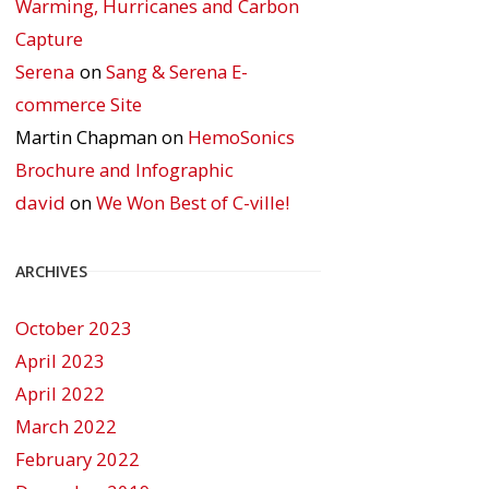
Warming, Hurricanes and Carbon
Capture
Serena
on
Sang & Serena E-
commerce Site
Martin Chapman
on
HemoSonics
Brochure and Infographic
david
on
We Won Best of C-ville!
ARCHIVES
October 2023
April 2023
April 2022
March 2022
February 2022