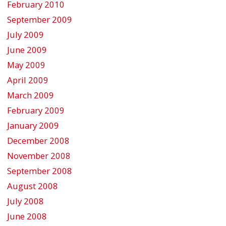
February 2010
September 2009
July 2009
June 2009
May 2009
April 2009
March 2009
February 2009
January 2009
December 2008
November 2008
September 2008
August 2008
July 2008
June 2008