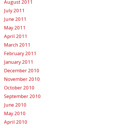
August 2011
July 2011
June 2011
May 2011
April 2011
March 2011
February 2011
January 2011
December 2010
November 2010
October 2010
September 2010
June 2010
May 2010
April 2010