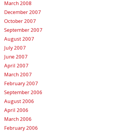
March 2008
December 2007
October 2007
September 2007
August 2007
July 2007
June 2007
April 2007
March 2007
February 2007
September 2006
August 2006
April 2006
March 2006
February 2006