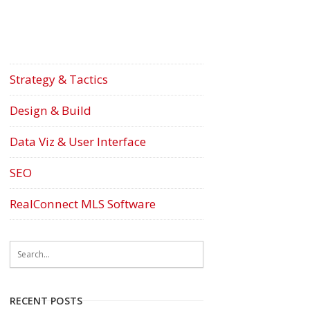
Strategy & Tactics
Design & Build
Data Viz & User Interface
SEO
RealConnect MLS Software
RECENT POSTS