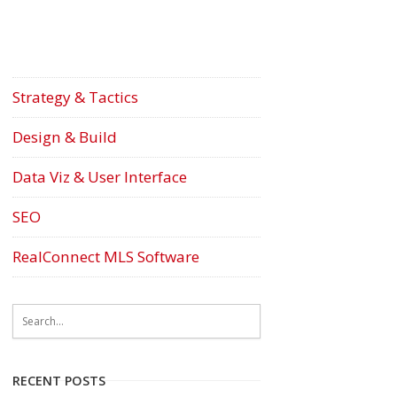
Strategy & Tactics
Design & Build
Data Viz & User Interface
SEO
RealConnect MLS Software
RECENT POSTS