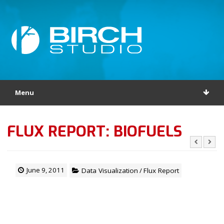
Menu
FLUX REPORT: BIOFUELS
June 9, 2011
Data Visualization
/
Flux Report