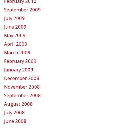
February 2010
September 2009
July 2009
June 2009
May 2009
April 2009
March 2009
February 2009
January 2009
December 2008
November 2008
September 2008
August 2008
July 2008
June 2008