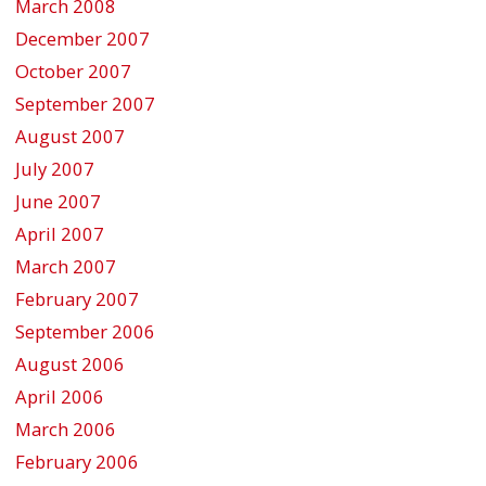
March 2008
December 2007
October 2007
September 2007
August 2007
July 2007
June 2007
April 2007
March 2007
February 2007
September 2006
August 2006
April 2006
March 2006
February 2006