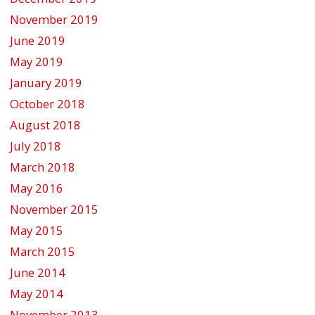
November 2019
June 2019
May 2019
January 2019
October 2018
August 2018
July 2018
March 2018
May 2016
November 2015
May 2015
March 2015
June 2014
May 2014
November 2013