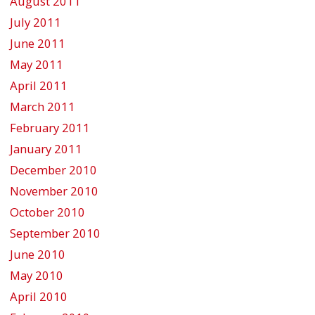
August 2011
July 2011
June 2011
May 2011
April 2011
March 2011
February 2011
January 2011
December 2010
November 2010
October 2010
September 2010
June 2010
May 2010
April 2010