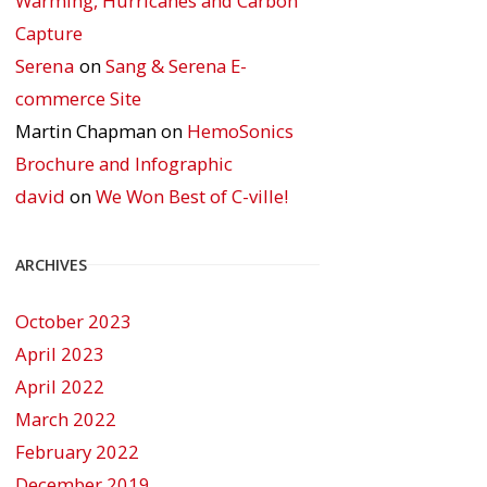
Warming, Hurricanes and Carbon
Capture
Serena
on
Sang & Serena E-
commerce Site
Martin Chapman
on
HemoSonics
Brochure and Infographic
david
on
We Won Best of C-ville!
ARCHIVES
October 2023
April 2023
April 2022
March 2022
February 2022
December 2019