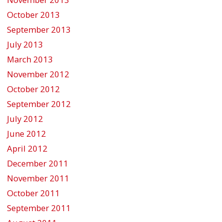
October 2013
September 2013
July 2013
March 2013
November 2012
October 2012
September 2012
July 2012
June 2012
April 2012
December 2011
November 2011
October 2011
September 2011