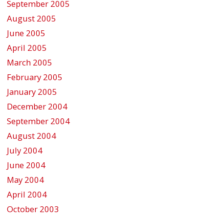
September 2005
August 2005
June 2005
April 2005
March 2005
February 2005
January 2005
December 2004
September 2004
August 2004
July 2004
June 2004
May 2004
April 2004
October 2003