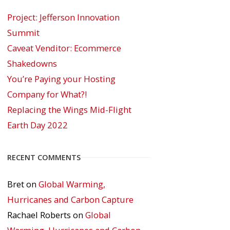
Project: Jefferson Innovation
Summit
Caveat Venditor: Ecommerce
Shakedowns
You’re Paying your Hosting
Company for What?!
Replacing the Wings Mid-Flight
Earth Day 2022
RECENT COMMENTS
Bret
on
Global Warming,
Hurricanes and Carbon Capture
Rachael Roberts
on
Global