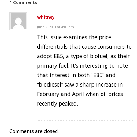
1 Comments
Whitney
June 9, 2011 at 4:01 pm
This issue examines the price
differentials that cause consumers to
adopt E85, a type of biofuel, as their
primary fuel. It’s interesting to note
that interest in both “E85” and
“biodiesel” saw a sharp increase in
February and April when oil prices
recently peaked.
Comments are closed.