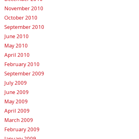
November 2010
October 2010
September 2010
June 2010
May 2010
April 2010
February 2010
September 2009
July 2009
June 2009
May 2009
April 2009
March 2009
February 2009
January 2009