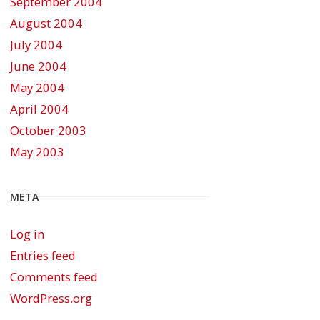
September 2004
August 2004
July 2004
June 2004
May 2004
April 2004
October 2003
May 2003
META
Log in
Entries feed
Comments feed
WordPress.org