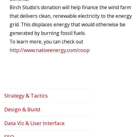
Birch Studio’s donation will help finance the wind farm
that delivers clean, renewable electricity to the energy
grid. This displaces energy that would otherwise be
generated by burning fossil fuels.
To learn more, you can check out
http://www.nativeenergy.com/coop
Strategy & Tactics
Design & Build
Data Viz & User Interface
SEO