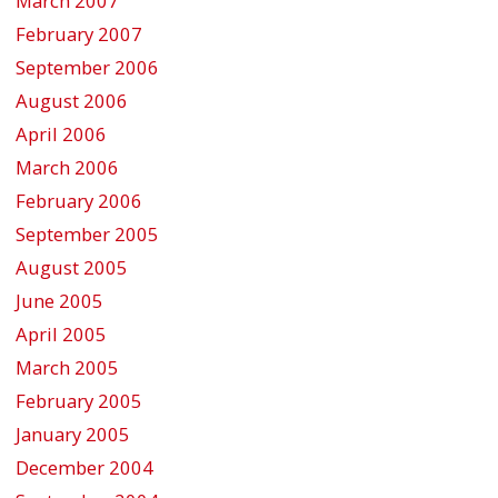
March 2007
February 2007
September 2006
August 2006
April 2006
March 2006
February 2006
September 2005
August 2005
June 2005
April 2005
March 2005
February 2005
January 2005
December 2004