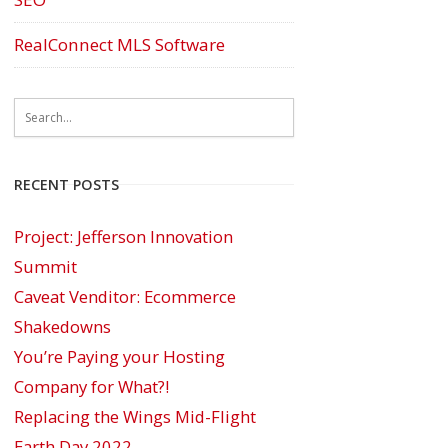
RealConnect MLS Software
RECENT POSTS
Project: Jefferson Innovation
Summit
Caveat Venditor: Ecommerce
Shakedowns
You’re Paying your Hosting
Company for What?!
Replacing the Wings Mid-Flight
Earth Day 2022