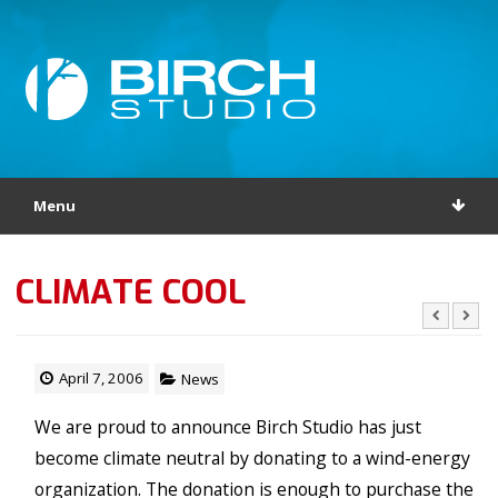
Menu
CLIMATE COOL
April 7, 2006
News
We are proud to announce Birch Studio has just
become climate neutral by donating to a wind-energy
organization. The donation is enough to purchase the