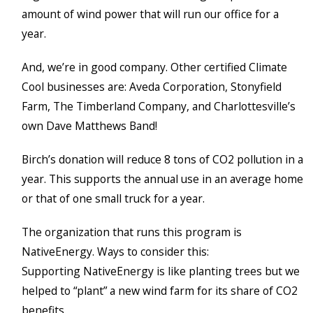
amount of wind power that will run our office for a
year.
And, we’re in good company. Other certified Climate
Cool businesses are: Aveda Corporation, Stonyfield
Farm, The Timberland Company, and Charlottesville’s
own Dave Matthews Band!
Birch’s donation will reduce 8 tons of CO2 pollution in a
year. This supports the annual use in an average home
or that of one small truck for a year.
The organization that runs this program is
NativeEnergy. Ways to consider this:
Supporting NativeEnergy is like planting trees but we
helped to “plant” a new wind farm for its share of CO2
benefits.