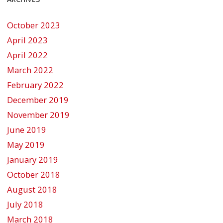
October 2023
April 2023
April 2022
March 2022
February 2022
December 2019
November 2019
June 2019
May 2019
January 2019
October 2018
August 2018
July 2018
March 2018