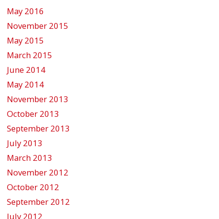
May 2016
November 2015
May 2015
March 2015
June 2014
May 2014
November 2013
October 2013
September 2013
July 2013
March 2013
November 2012
October 2012
September 2012
July 2012