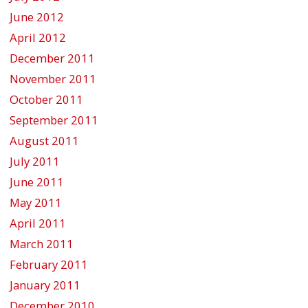
June 2012
April 2012
December 2011
November 2011
October 2011
September 2011
August 2011
July 2011
June 2011
May 2011
April 2011
March 2011
February 2011
January 2011
December 2010