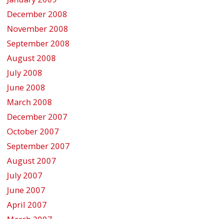
December 2008
November 2008
September 2008
August 2008
July 2008
June 2008
March 2008
December 2007
October 2007
September 2007
August 2007
July 2007
June 2007
April 2007