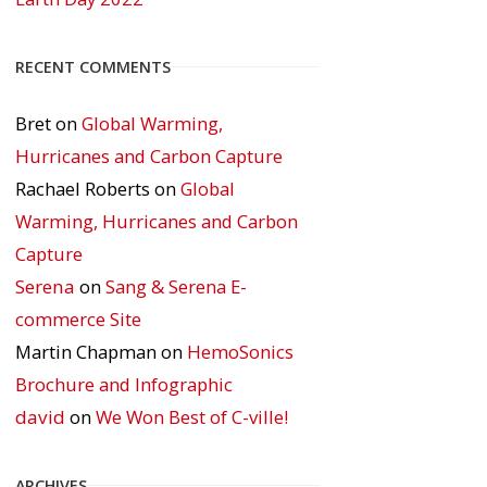
RECENT COMMENTS
Bret
on
Global Warming,
Hurricanes and Carbon Capture
Rachael Roberts
on
Global
Warming, Hurricanes and Carbon
Capture
Serena
on
Sang & Serena E-
commerce Site
Martin Chapman
on
HemoSonics
Brochure and Infographic
david
on
We Won Best of C-ville!
ARCHIVES