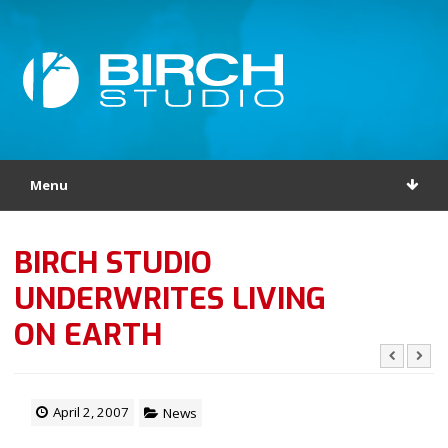
Menu
BIRCH STUDIO
UNDERWRITES LIVING
ON EARTH
April 2, 2007
News