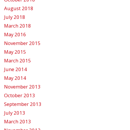
August 2018
July 2018
March 2018
May 2016
November 2015
May 2015
March 2015
June 2014
May 2014
November 2013
October 2013
September 2013
July 2013
March 2013