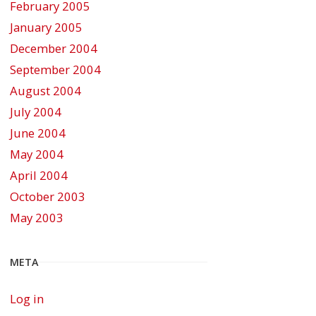
February 2005
January 2005
December 2004
September 2004
August 2004
July 2004
June 2004
May 2004
April 2004
October 2003
May 2003
META
Log in