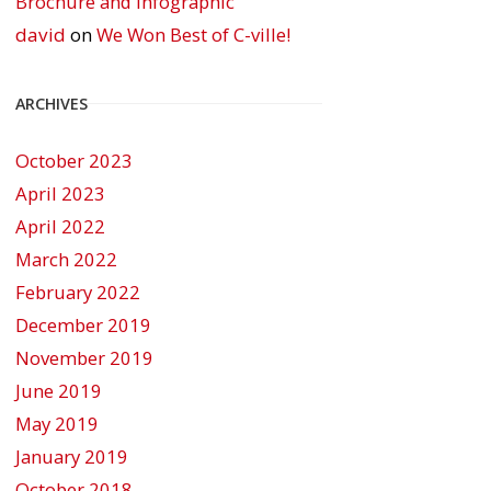
Brochure and Infographic
david
on
We Won Best of C-ville!
ARCHIVES
October 2023
April 2023
April 2022
March 2022
February 2022
December 2019
November 2019
June 2019
May 2019
January 2019
October 2018