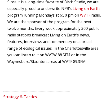
Since it is a long-time favorite of Birch Studio, we are
especially proud to underwrite NPR’s
Living on Earth
program running Mondays at 6:30 pm on
WVTF
radio.
We are the sponsor of the program for the next
twelve months. Every week approximately 300 public
radio stations broadcast Living on Earth’s news,
features, interviews and commentary on a broad
range of ecological issues. In the Charlottesville area
you can listen to it on WVTW 88.5FM or in the
Waynesboro/Staunton areas at WVTF 89.3FM.
Strategy & Tactics