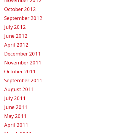
November 2012
October 2012
September 2012
July 2012
June 2012
April 2012
December 2011
November 2011
October 2011
September 2011
August 2011
July 2011
June 2011
May 2011
April 2011