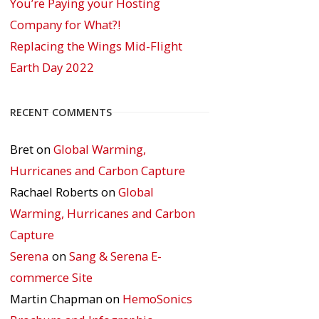
You’re Paying your Hosting
Company for What?!
Replacing the Wings Mid-Flight
Earth Day 2022
RECENT COMMENTS
Bret
on
Global Warming,
Hurricanes and Carbon Capture
Rachael Roberts
on
Global
Warming, Hurricanes and Carbon
Capture
Serena
on
Sang & Serena E-
commerce Site
Martin Chapman
on
HemoSonics