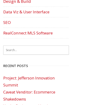
Design & Build
Data Viz & User Interface
SEO
RealConnect MLS Software
RECENT POSTS
Project: Jefferson Innovation
Summit
Caveat Venditor: Ecommerce
Shakedowns