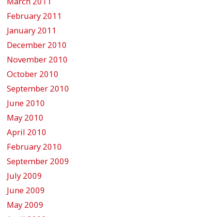
March 2011
February 2011
January 2011
December 2010
November 2010
October 2010
September 2010
June 2010
May 2010
April 2010
February 2010
September 2009
July 2009
June 2009
May 2009