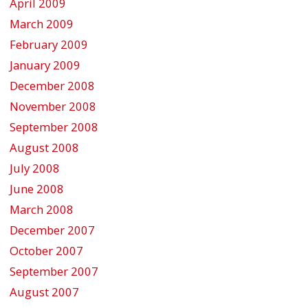
April 2009
March 2009
February 2009
January 2009
December 2008
November 2008
September 2008
August 2008
July 2008
June 2008
March 2008
December 2007
October 2007
September 2007
August 2007