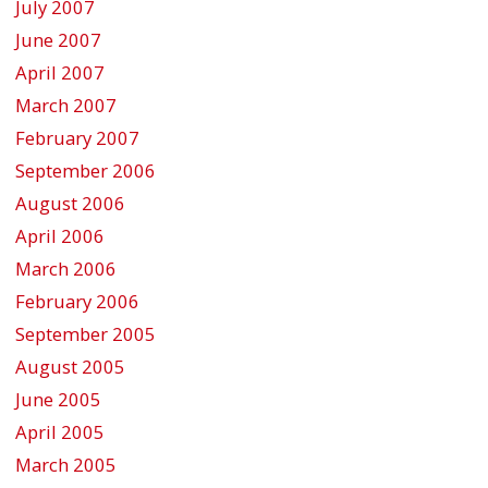
July 2007
June 2007
April 2007
March 2007
February 2007
September 2006
August 2006
April 2006
March 2006
February 2006
September 2005
August 2005
June 2005
April 2005
March 2005