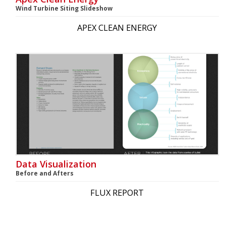
Wind Turbine Siting Slideshow
APEX CLEAN ENERGY
Data Visualization
Before and Afters
FLUX REPORT