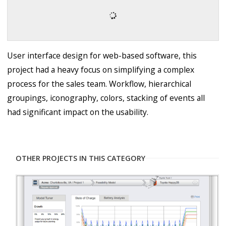
User interface design for web-based software, this
project had a heavy focus on simplifying a complex
process for the sales team. Workflow, hierarchical
groupings, iconography, colors, stacking of events all
had significant impact on the usability.
OTHER PROJECTS IN THIS CATEGORY