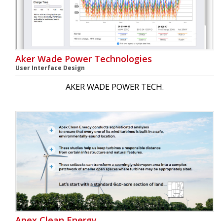
Aker Wade Power Technologies
User Interface Design
AKER WADE POWER TECH.
Apex Clean Energy