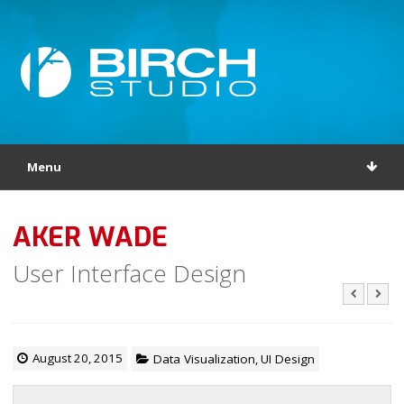
Menu
AKER WADE
User Interface Design
August 20, 2015
Data Visualization
,
UI Design