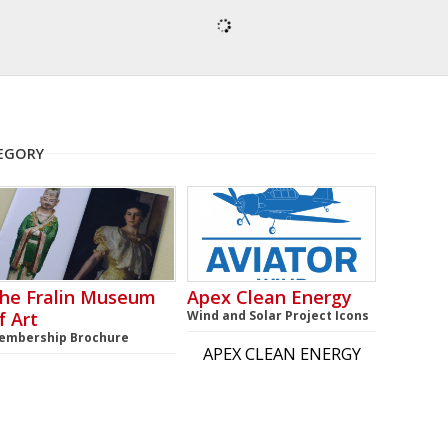
TEGORY
he Fralin Museum
Apex Clean Energy
f Art
Wind and Solar Project Icons
embership Brochure
APEX CLEAN ENERGY