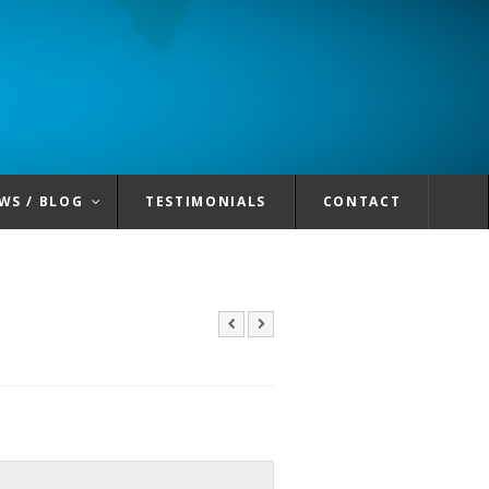
WS / BLOG
TESTIMONIALS
CONTACT