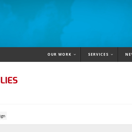
OUR WORK
SERVICES
NE
LIES
ign