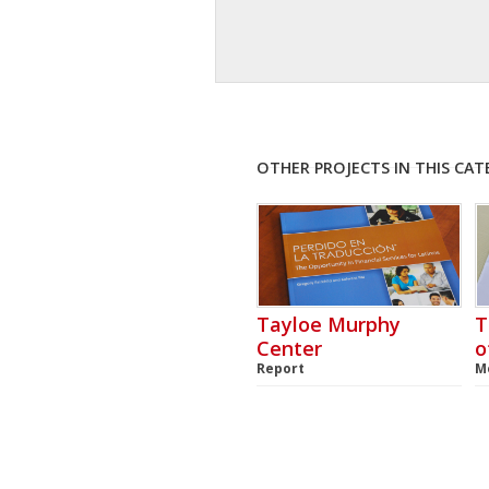
OTHER PROJECTS IN THIS CA
Tayloe Murphy
T
Center
o
Report
M