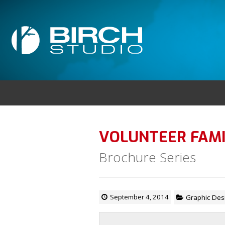
VOLUNTEER FAMI
Brochure Series
September 4, 2014
Graphic Des