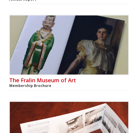
The Fralin Museum of Art
Membership Brochure