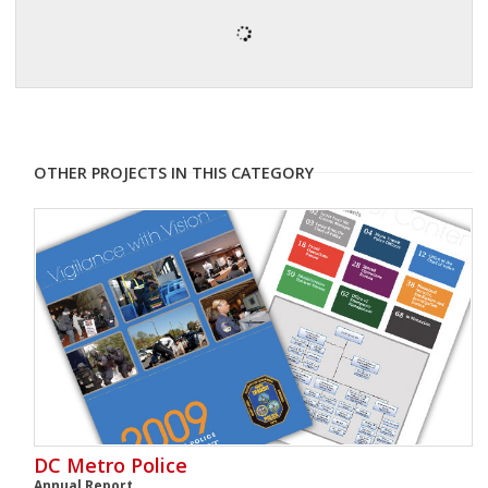
OTHER PROJECTS IN THIS CATEGORY
DC Metro Police
Annual Report