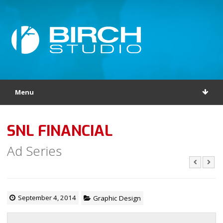
Menu
SNL FINANCIAL
Ad Series
September 4, 2014
Graphic Design